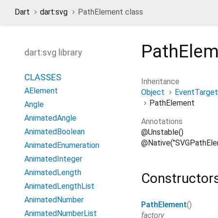
Dart
dart:svg
PathElement class
PathElem
dart:svg library
CLASSES
Inheritance
AElement
Object
EventTarget
PathElement
Angle
AnimatedAngle
Annotations
AnimatedBoolean
@Unstable()
@Native("SVGPathEle
AnimatedEnumeration
AnimatedInteger
AnimatedLength
Constructor
AnimatedLengthList
AnimatedNumber
PathElement
()
AnimatedNumberList
factory