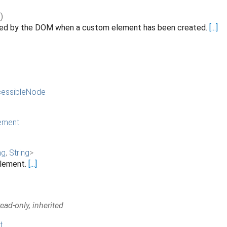
()
ated by the DOM when a custom element has been created.
[...]
essibleNode
ement
ng
,
String
>
 element.
[...]
ad-only, inherited
t