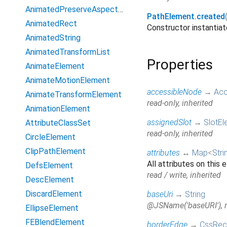
AnimatedPreserveAspectRatio
PathElement.created
AnimatedRect
Constructor instanti
AnimatedString
AnimatedTransformList
Properties
AnimateElement
AnimateMotionElement
accessibleNode
→
Acc
AnimateTransformElement
read-only, inherited
AnimationElement
assignedSlot
→
SlotEl
AttributeClassSet
read-only, inherited
CircleElement
ClipPathElement
attributes
↔
Map
<
Stri
All attributes on this
DefsElement
read / write, inherited
DescElement
DiscardElement
baseUri
→
String
@JSName('baseURI'), re
EllipseElement
FEBlendElement
borderEdge
→
CssRec