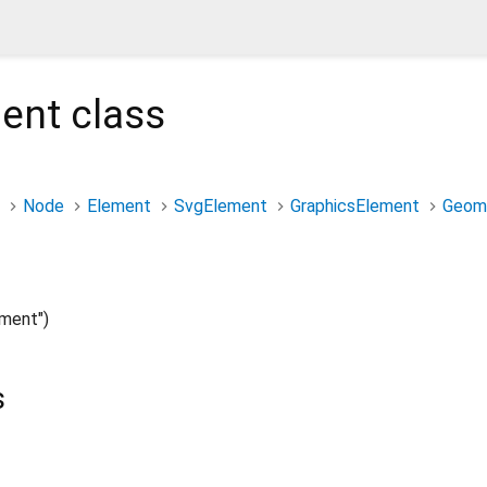
ent
class
Node
Element
SvgElement
GraphicsElement
Geom
ment")
s