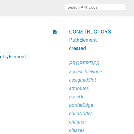
CONSTRUCTORS
description
PathElement
created
etryElement
PROPERTIES
accessibleNode
assignedSlot
attributes
baseUri
borderEdge
childNodes
children
classes