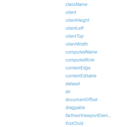
className
client
clientHeight
clientLeft
clientTop
clientWidth
computedName
computedRole
contentEdge
contentEditable
dataset
dir
documentOffset
draggable
farthestViewportElement
firstChild