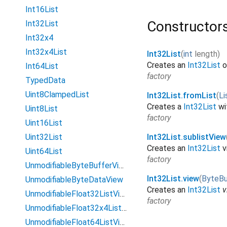
Int16List
Constructor
Int32List
Int32x4
Int32x4List
Int32List
(
int
length
)
Creates an
Int32List
o
Int64List
factory
TypedData
Uint8ClampedList
Int32List.fromList
(
Li
Creates a
Int32List
wi
Uint8List
factory
Uint16List
Uint32List
Int32List.sublistView
Creates an
Int32List
v
Uint64List
factory
UnmodifiableByteBufferView
Int32List.view
(
ByteBu
UnmodifiableByteDataView
Creates an
Int32List
v
UnmodifiableFloat32ListView
factory
UnmodifiableFloat32x4ListView
UnmodifiableFloat64ListView