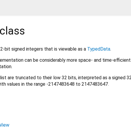
class
32-bit signed integers that is viewable as a
TypedData
.
mplementation can be considerably more space- and time-efficient
ation.
list are truncated to their low 32 bits, interpreted as a signed 3
ith values in the range -2147483648 to 2147483647.
tView