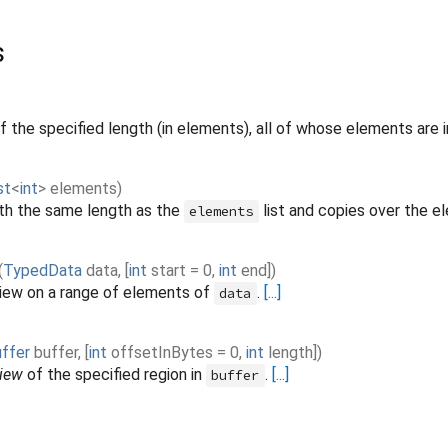
s
f the specified length (in elements), all of whose elements are in
st
<
int
>
elements
)
th the same length as the
list and copies over the e
elements
(
TypedData
data
,
[
int
start
=
0
,
int
end
]
)
iew on a range of elements of
.
[...]
data
ffer
buffer
,
[
int
offsetInBytes
=
0
,
int
length
]
)
iew
of the specified region in
.
[...]
buffer