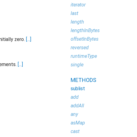
iterator
last
length
lengthInBytes
offsetInBytes
itially zero.
[...]
reversed
runtimeType
lements.
[...]
single
METHODS
sublist
add
addAll
any
asMap
cast