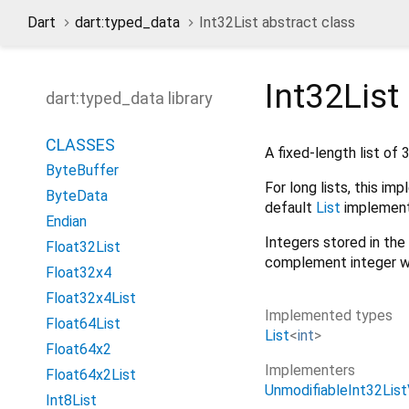
Dart
dart:typed_data
Int32List abstract class
Int32List
dart:typed_data library
CLASSES
A fixed-length list of 
ByteBuffer
For long lists, this i
ByteData
default
List
implement
Endian
Integers stored in the 
Float32List
complement integer w
Float32x4
Float32x4List
Implemented types
Float64List
List
<
int
>
Float64x2
Implementers
Float64x2List
UnmodifiableInt32Lis
Int8List