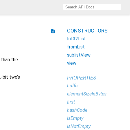
CONSTRUCTORS
description
Int32List
fromList
sublistView
 than the
view
2-bit two's
PROPERTIES
buffer
elementSizeInBytes
first
hashCode
isEmpty
isNotEmpty