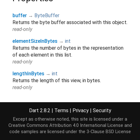
buffer
→
ByteBuffer
Returns the byte buffer associated with this object.
read-only
elementSizeInBytes
→
int
Returns the number of bytes in the representation
of each element in this list.
read-only
lengthInBytes
→
int
Returns the length of this view, in bytes.
read-only
offsetInBytes
→
int
Returns the offset in bytes into the underlying byte
Dart 2.8.2
|
Terms
|
Privacy
|
Security
buffer of this view.
Except as otherwise noted, this site is licensed under a
read-only
Creative Commons Attribution 4.0 International License
and
hashCode
→
int
code samples are licensed under the
3-Clause BSD License
The hash code for this object.
[...]