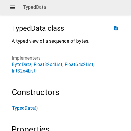
TypedData
TypedData
class
description
A typed view of a sequence of bytes.
Implementers
ByteData
Float32x4List
Float64x2List
Int32x4List
Constructors
TypedData
()
Properties