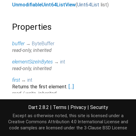
UnmodifiableUint64ListView
(
Uint64List
list
)
Properties
buffer
→
ByteBuffer
read-only, inherited
elementSizeInBytes
→
int
read-only, inherited
first
↔
int
Returns the first element.
[...]
read / write, inherited
hashCode
→
int
Dart 2.8.2
|
Terms
|
Privacy
|
Security
The hash code for this object.
[...]
Except as otherwise noted, this site is licensed under a
read-only, inherited
Creative Commons Attribution 4.0 International License
and
code samples are licensed under the
3-Clause BSD License
isEmpty
→
bool