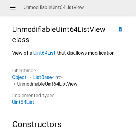
UnmodifiableUint64ListView
UnmodifiableUint64ListView
description
class
View of a
Uint64List
that disallows modification.
Inheritance
Object
ListBase
<
int
>
UnmodifiableUint64ListView
Implemented types
Uint64List
Constructors