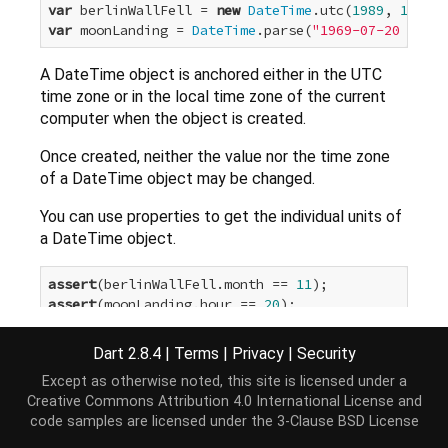
var
 berlinWallFell = 
new
DateTime
.utc(
1989
, 
11
, 
9
var
 moonLanding = 
DateTime
.parse(
"1969-07-20 20:18
A DateTime object is anchored either in the UTC
time zone or in the local time zone of the current
computer when the object is created.
Once created, neither the value nor the time zone
of a DateTime object may be changed.
You can use properties to get the individual units of
a DateTime object.
assert
(berlinWallFell.month == 
11
assert
(moonLanding.hour == 
20
For convenience and readability, the DateTime class
Dart 2.8.4
|
Terms
|
Privacy
|
Security
provides a constant for each day and month name -
Except as otherwise noted, this site is licensed under a
for example,
august
and
friday
. You can use these
Creative Commons Attribution 4.0 International License
and
constants to improve code readability:
code samples are licensed under the
3-Clause BSD License