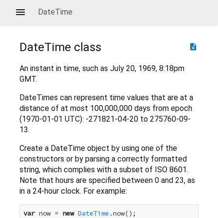
DateTime
DateTime
class
description
An instant in time, such as July 20, 1969, 8:18pm
GMT.
DateTimes can represent time values that are at a
distance of at most 100,000,000 days from epoch
(1970-01-01 UTC): -271821-04-20 to 275760-09-
13.
Create a DateTime object by using one of the
constructors or by parsing a correctly formatted
string, which complies with a subset of ISO 8601.
Note that hours are specified between 0 and 23, as
in a 24-hour clock. For example:
var
 now = 
new
DateTime