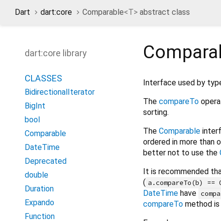
Dart
dart:core
Comparable
<
T
>
abstract class
Compara
dart:core library
CLASSES
Interface used by types
BidirectionalIterator
The
compareTo
operat
BigInt
sorting.
bool
The
Comparable
interf
Comparable
ordered in more than o
DateTime
better not to use the
Deprecated
It is recommended tha
double
(
a.compareTo(b) == 
Duration
DateTime
have
compa
Expando
compareTo
method is 
Function