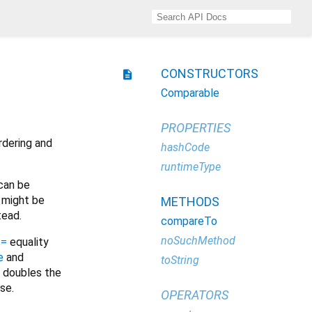
CONSTRUCTORS
description
Comparable
PROPERTIES
rdering and
hashCode
runtimeType
 can be
t might be
METHODS
tead.
compareTo
noSuchMethod
==
equality
e
and
toString
r doubles the
ise.
OPERATORS