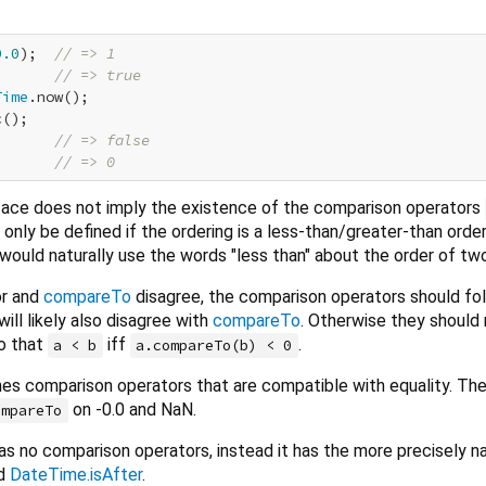
0.0
);  
// => 1
       
// => true
Time
.now();

();

       
// => false
;      
// => 0
face does not imply the existence of the comparison operators
only be defined if the ordering is a less-than/greater-than orderi
would naturally use the words "less than" about the order of tw
or and
compareTo
disagree, the comparison operators should fo
will likely also disagree with
compareTo
. Otherwise they should
o that
iff
.
a < b
a.compareTo(b) < 0
nes comparison operators that are compatible with equality. Th
on -0.0 and NaN.
ompareTo
as no comparison operators, instead it has the more precisely 
d
DateTime.isAfter
.