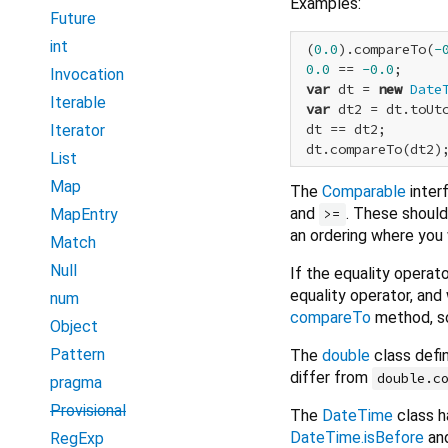
Examples:
Future
int
 (
0.0
).compareTo(
-
0.0
 == 
-0.0
;     
Invocation
var
 dt = 
new
Date
Iterable
var
 dt2 = dt.toUtc
 dt == dt2;       
Iterator
 dt.compareTo(dt2)
List
Map
The
Comparable
inter
and
. These should 
MapEntry
>=
an ordering where you 
Match
Null
If the equality operat
equality operator, and 
num
compareTo
method, s
Object
Pattern
The
double
class defi
differ from
double.c
pragma
Provisional
The
DateTime
class h
DateTime.isBefore
an
RegExp