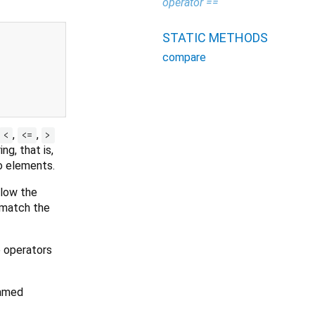
operator ==
STATIC METHODS
compare
,
,
<
<=
>
ng, that is,
o elements.
llow the
 match the
e operators
named