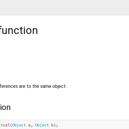
function
erences are to the same object.
ion
tical(
Object
 a, 
Object
 b);