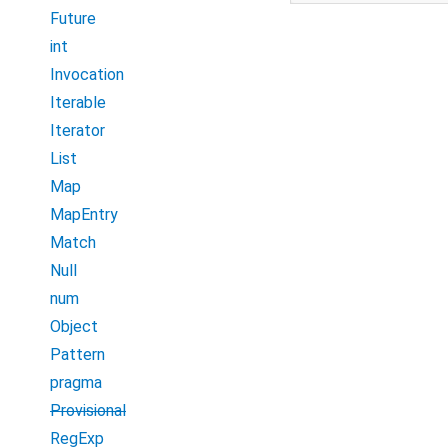
Future
int
Invocation
Iterable
Iterator
List
Map
MapEntry
Match
Null
num
Object
Pattern
pragma
Provisional
RegExp