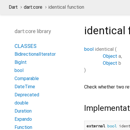
Dart
dart:core
identical function
identical
dart:core library
CLASSES
bool
identical
(
BidirectionalIterator
Object
a
,
BigInt
Object
b
)
bool
Comparable
DateTime
Check whether two ref
Deprecated
double
Implementat
Duration
Expando
external
bool
 iden
Function