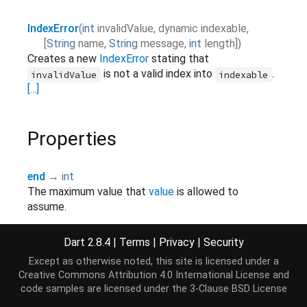
IndexError
(
int
invalidValue
,
dynamic
indexable
,
[
String
name
,
String
message
,
int
length
]
)
Creates a new
IndexError
stating that
is not a valid index into
.
invalidValue
indexable
[...]
Properties
end
→
int
The maximum value that
value
is allowed to
assume.
read-only, override
Dart 2.8.4
|
Terms
|
Privacy
|
Security
indexable
→ dynamic
Except as otherwise noted, this site is licensed under a
The indexable object that
invalidValue
was not a
Creative Commons Attribution 4.0 International License
and
valid index into.
code samples are licensed under the
3-Clause BSD License
final