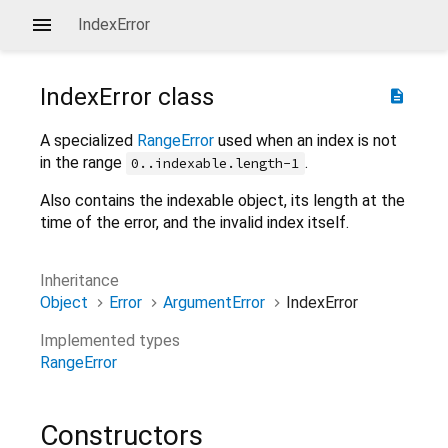
IndexError
IndexError
class
description
A specialized
RangeError
used when an index is not
in the range
.
0..indexable.length-1
Also contains the indexable object, its length at the
time of the error, and the invalid index itself.
Inheritance
Object
Error
ArgumentError
IndexError
Implemented types
RangeError
Constructors