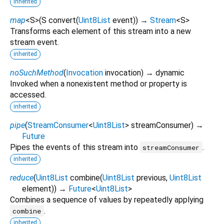
inherited
map
<
S
>
(
S
convert
(
Uint8List
event
)
)
→
Stream
<
S
>
Transforms each element of this stream into a new
stream event.
inherited
noSuchMethod
(
Invocation
invocation
)
→ dynamic
Invoked when a nonexistent method or property is
accessed.
inherited
pipe
(
StreamConsumer
<
Uint8List
>
streamConsumer
)
→
Future
Pipes the events of this stream into
.
streamConsumer
inherited
reduce
(
Uint8List
combine
(
Uint8List
previous
,
Uint8List
element
)
)
→
Future
<
Uint8List
>
Combines a sequence of values by repeatedly applying
.
combine
inherited