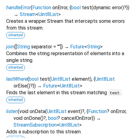
handleError
(
Function
onError
, {
bool
test
(
dynamic
error
)?
})
→
Stream
<
Uint8List
>
Creates a wrapper Stream that intercepts some errors
from this stream.
inherited
join
(
[
String
separator
=
""
])
→
Future
<
String
>
Combines the string representation of elements into a
single string.
inherited
lastWhere
(
bool
test
(
Uint8List
element
), {
Uint8List
orElse
()?
})
→
Future
<
Uint8List
>
Finds the last element in this stream matching
.
test
inherited
listen
(
void
onData
(
Uint8List
event
)?, {
Function
?
onError
,
void
onDone
()?,
bool
?
cancelOnError
})
→
StreamSubscription
<
Uint8List
>
Adds a subscription to this stream.