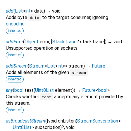
add
(
List
<
int
>
data
)
→ void
Adds byte
to the target consumer, ignoring
data
encoding
.
inherited
addError
(
Object
error
, [
StackTrace
?
stackTrace
])
→ void
Unsupported operation on sockets.
inherited
addStream
(
Stream
<
List
<
int
>
>
stream
)
→
Future
Adds all elements of the given
.
stream
inherited
any
(
bool
test
(
Uint8List
element
)
)
→
Future
<
bool
>
Checks whether
accepts any element provided by
test
this stream.
inherited
asBroadcastStream
(
{
void
onListen
(
StreamSubscription
<
Uint8List
>
subscription
)?,
void