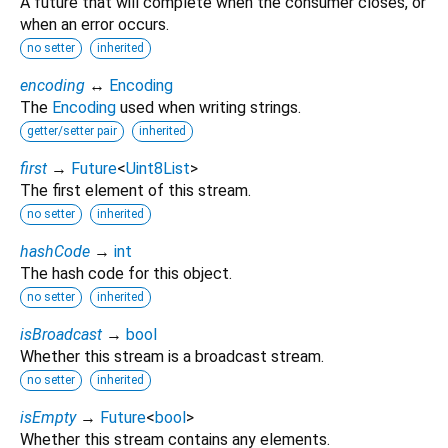
A future that will complete when the consumer closes, or
when an error occurs.
no setter
inherited
encoding
↔
Encoding
The
Encoding
used when writing strings.
getter/setter pair
inherited
first
→
Future
<
Uint8List
>
The first element of this stream.
no setter
inherited
hashCode
→
int
The hash code for this object.
no setter
inherited
isBroadcast
→
bool
Whether this stream is a broadcast stream.
no setter
inherited
isEmpty
→
Future
<
bool
>
Whether this stream contains any elements.