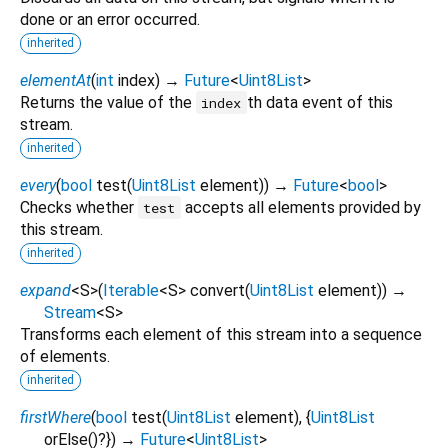
done or an error occurred.
inherited
elementAt
(
int
index
)
→
Future
<
Uint8List
>
Returns the value of the
th data event of this
index
stream.
inherited
every
(
bool
test
(
Uint8List
element
)
)
→
Future
<
bool
>
Checks whether
accepts all elements provided by
test
this stream.
inherited
expand
<
S
>
(
Iterable
<
S
>
convert
(
Uint8List
element
)
)
→
Stream
<
S
>
Transforms each element of this stream into a sequence
of elements.
inherited
firstWhere
(
bool
test
(
Uint8List
element
), {
Uint8List
orElse
()?
})
→
Future
<
Uint8List
>