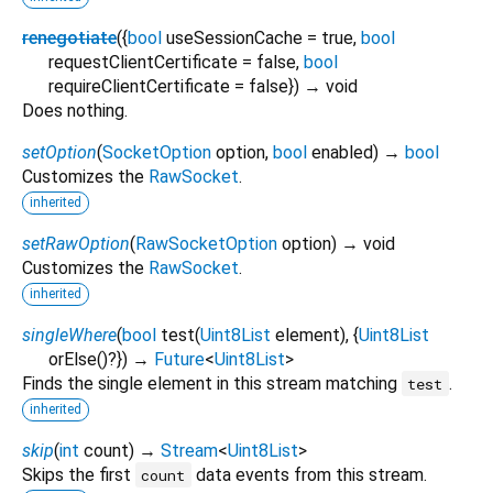
renegotiate
(
{
bool
useSessionCache
=
true
,
bool
requestClientCertificate
=
false
,
bool
requireClientCertificate
=
false
})
→ void
Does nothing.
setOption
(
SocketOption
option
,
bool
enabled
)
→
bool
Customizes the
RawSocket
.
inherited
setRawOption
(
RawSocketOption
option
)
→ void
Customizes the
RawSocket
.
inherited
singleWhere
(
bool
test
(
Uint8List
element
), {
Uint8List
orElse
()?
})
→
Future
<
Uint8List
>
Finds the single element in this stream matching
.
test
inherited
skip
(
int
count
)
→
Stream
<
Uint8List
>
Skips the first
data events from this stream.
count