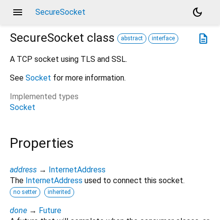
menu
dark_mode
SecureSocket
SecureSocket
class
description
abstract
interface
A TCP socket using TLS and SSL.
See
Socket
for more information.
Implemented types
Socket
Properties
address
→
InternetAddress
The
InternetAddress
used to connect this socket.
no setter
inherited
done
→
Future