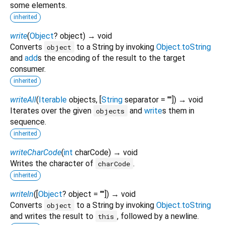
some elements.
inherited
write
(
Object
?
object
)
→ void
Converts
to a String by invoking
Object.toString
object
and
add
s the encoding of the result to the target
consumer.
inherited
writeAll
(
Iterable
objects
, [
String
separator
=
""
])
→ void
Iterates over the given
and
write
s them in
objects
sequence.
inherited
writeCharCode
(
int
charCode
)
→ void
Writes the character of
.
charCode
inherited
writeln
(
[
Object
?
object
=
""
])
→ void
Converts
to a String by invoking
Object.toString
object
and writes the result to
, followed by a newline.
this