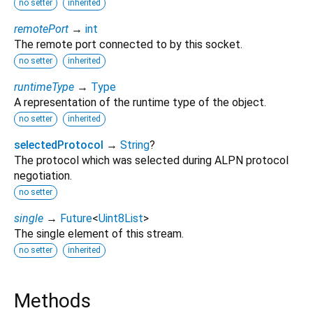
no setter
inherited
remotePort
→
int
The remote port connected to by this socket.
no setter
inherited
runtimeType
→
Type
A representation of the runtime type of the object.
no setter
inherited
selectedProtocol
→
String
?
The protocol which was selected during ALPN protocol
negotiation.
no setter
single
→
Future
<
Uint8List
>
The single element of this stream.
no setter
inherited
Methods