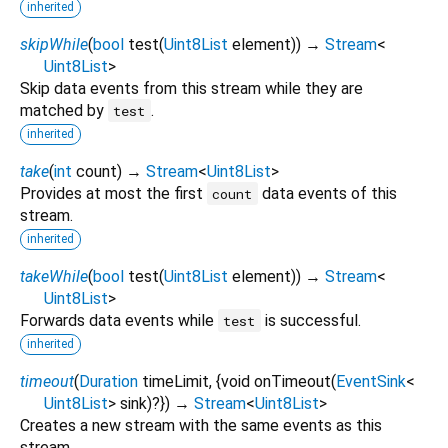
inherited
skipWhile
(
bool
test
(
Uint8List
element
)
)
→
Stream
<
Uint8List
>
Skip data events from this stream while they are
matched by
.
test
inherited
take
(
int
count
)
→
Stream
<
Uint8List
>
Provides at most the first
data events of this
count
stream.
inherited
takeWhile
(
bool
test
(
Uint8List
element
)
)
→
Stream
<
Uint8List
>
Forwards data events while
is successful.
test
inherited
timeout
(
Duration
timeLimit
, {
void
onTimeout
(
EventSink
<
Uint8List
>
sink
)?
})
→
Stream
<
Uint8List
>
Creates a new stream with the same events as this
stream.