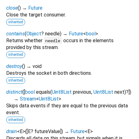
close
(
)
→
Future
Close the target consumer.
inherited
contains
(
Object
?
needle
)
→
Future
<
bool
>
Returns whether
occurs in the elements
needle
provided by this stream.
inherited
destroy
(
)
→ void
Destroys the socket in both directions.
inherited
distinct
(
[
bool
equals
(
Uint8List
previous
,
Uint8List
next
)?
])
→
Stream
<
Uint8List
>
Skips data events if they are equal to the previous data
event.
inherited
drain
<
E
>
(
[
E?
futureValue
])
→
Future
<
E
>
Discards all data on this stream, but signals when it is