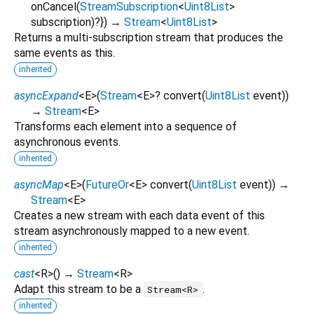
onCancel
(
StreamSubscription
<
Uint8List
>
subscription
)?
})
→
Stream
<
Uint8List
>
Returns a multi-subscription stream that produces the
same events as this.
inherited
asyncExpand
<
E
>
(
Stream
<
E
>
?
convert
(
Uint8List
event
)
)
→
Stream
<
E
>
Transforms each element into a sequence of
asynchronous events.
inherited
asyncMap
<
E
>
(
FutureOr
<
E
>
convert
(
Uint8List
event
)
)
→
Stream
<
E
>
Creates a new stream with each data event of this
stream asynchronously mapped to a new event.
inherited
cast
<
R
>
(
)
→
Stream
<
R
>
Adapt this stream to be a
.
Stream<R>
inherited