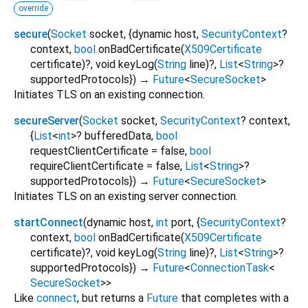
override
secure
(
Socket
socket
, {
dynamic
host
,
SecurityContext
?
context
,
bool
onBadCertificate
(
X509Certificate
certificate
)?,
void
keyLog
(
String
line
)?,
List
<
String
>
?
supportedProtocols
})
→
Future
<
SecureSocket
>
Initiates TLS on an existing connection.
secureServer
(
Socket
socket
,
SecurityContext
?
context
,
{
List
<
int
>
?
bufferedData
,
bool
requestClientCertificate
=
false
,
bool
requireClientCertificate
=
false
,
List
<
String
>
?
supportedProtocols
})
→
Future
<
SecureSocket
>
Initiates TLS on an existing server connection.
startConnect
(
dynamic
host
,
int
port
, {
SecurityContext
?
context
,
bool
onBadCertificate
(
X509Certificate
certificate
)?,
void
keyLog
(
String
line
)?,
List
<
String
>
?
supportedProtocols
})
→
Future
<
ConnectionTask
<
SecureSocket
>
>
Like
connect
, but returns a
Future
that completes with a