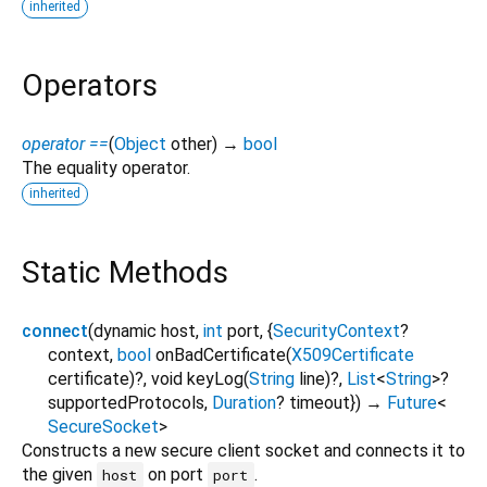
inherited
Operators
operator ==
(
Object
other
)
→
bool
The equality operator.
inherited
Static Methods
connect
(
dynamic
host
,
int
port
, {
SecurityContext
?
context
,
bool
onBadCertificate
(
X509Certificate
certificate
)?,
void
keyLog
(
String
line
)?,
List
<
String
>
?
supportedProtocols
,
Duration
?
timeout
})
→
Future
<
SecureSocket
>
Constructs a new secure client socket and connects it to
the given
on port
.
host
port