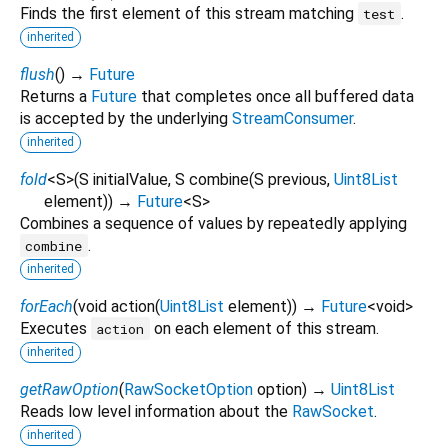
Finds the first element of this stream matching
.
test
inherited
flush
(
)
→
Future
Returns a
Future
that completes once all buffered data
is accepted by the underlying
StreamConsumer
.
inherited
fold
<
S
>
(
S
initialValue
,
S
combine
(
S
previous
,
Uint8List
element
)
)
→
Future
<
S
>
Combines a sequence of values by repeatedly applying
.
combine
inherited
forEach
(
void
action
(
Uint8List
element
)
)
→
Future
<
void
>
Executes
on each element of this stream.
action
inherited
getRawOption
(
RawSocketOption
option
)
→
Uint8List
Reads low level information about the
RawSocket
.
inherited