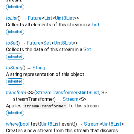
inherited
toList
(
)
→
Future
<
List
<
Uint8List
>
>
Collects all elements of this stream in a
List
.
inherited
toSet
(
)
→
Future
<
Set
<
Uint8List
>
>
Collects the data of this stream in a
Set
.
inherited
toString
(
)
→
String
A string representation of this object.
inherited
transform
<
S
>
(
StreamTransformer
<
Uint8List
,
S
>
streamTransformer
)
→
Stream
<
S
>
Applies
to this stream.
streamTransformer
inherited
where
(
bool
test
(
Uint8List
event
)
)
→
Stream
<
Uint8List
>
Creates a new stream from this stream that discards