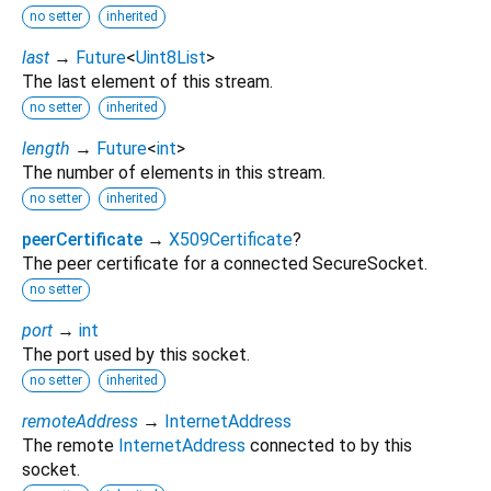
no setter
inherited
last
→
Future
<
Uint8List
>
The last element of this stream.
no setter
inherited
length
→
Future
<
int
>
The number of elements in this stream.
no setter
inherited
peerCertificate
→
X509Certificate
?
The peer certificate for a connected SecureSocket.
no setter
port
→
int
The port used by this socket.
no setter
inherited
remoteAddress
→
InternetAddress
The remote
InternetAddress
connected to by this
socket.