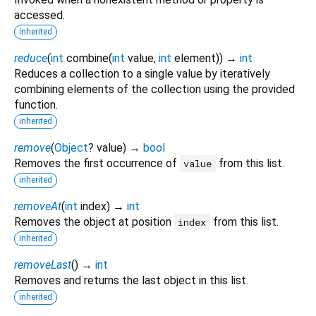
accessed.
inherited
reduce
(
int
combine
(
int
value
,
int
element
)
)
→
int
Reduces a collection to a single value by iteratively
combining elements of the collection using the provided
function.
inherited
remove
(
Object
?
value
)
→
bool
Removes the first occurrence of
from this list.
value
inherited
removeAt
(
int
index
)
→
int
Removes the object at position
from this list.
index
inherited
removeLast
(
)
→
int
Removes and returns the last object in this list.
inherited