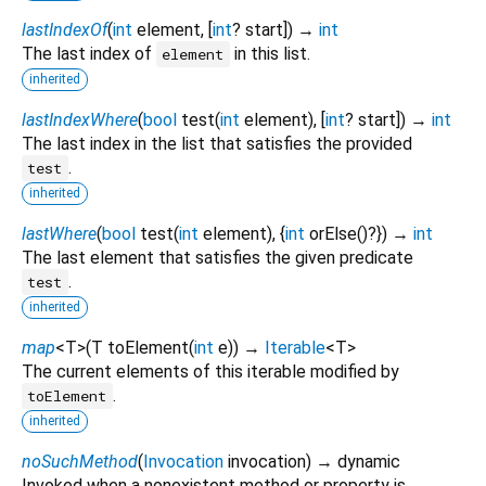
lastIndexOf
(
int
element
, [
int
?
start
])
→
int
The last index of
in this list.
element
inherited
lastIndexWhere
(
bool
test
(
int
element
), [
int
?
start
])
→
int
The last index in the list that satisfies the provided
.
test
inherited
lastWhere
(
bool
test
(
int
element
), {
int
orElse
()?
})
→
int
The last element that satisfies the given predicate
.
test
inherited
map
<
T
>
(
T
toElement
(
int
e
)
)
→
Iterable
<
T
>
The current elements of this iterable modified by
.
toElement
inherited
noSuchMethod
(
Invocation
invocation
)
→ dynamic
Invoked when a nonexistent method or property is