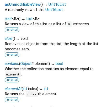
asUnmodifiableView
(
)
→
Uint16List
A read-only view of this
Uint16List
.
cast
<
R
>
(
)
→
List
<
R
>
Returns a view of this list as a list of
instances.
R
inherited
clear
(
)
→ void
Removes all objects from this list; the length of the list
becomes zero.
inherited
contains
(
Object
?
element
)
→
bool
Whether the collection contains an element equal to
.
element
inherited
elementAt
(
int
index
)
→
int
Returns the
th element.
index
inherited