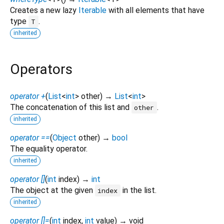
Creates a new lazy
Iterable
with all elements that have
type
.
T
inherited
Operators
operator +
(
List
<
int
>
other
)
→
List
<
int
>
The concatenation of this list and
.
other
inherited
operator ==
(
Object
other
)
→
bool
The equality operator.
inherited
operator []
(
int
index
)
→
int
The object at the given
in the list.
index
inherited
operator []=
(
int
index
,
int
value
)
→ void