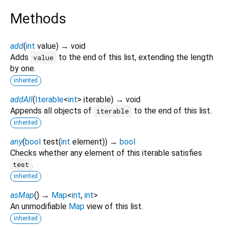
Methods
add
(
int
value
)
→ void
Adds
to the end of this list, extending the length
value
by one.
inherited
addAll
(
Iterable
<
int
>
iterable
)
→ void
Appends all objects of
to the end of this list.
iterable
inherited
any
(
bool
test
(
int
element
)
)
→
bool
Checks whether any element of this iterable satisfies
.
test
inherited
asMap
(
)
→
Map
<
int
,
int
>
An unmodifiable
Map
view of this list.
inherited