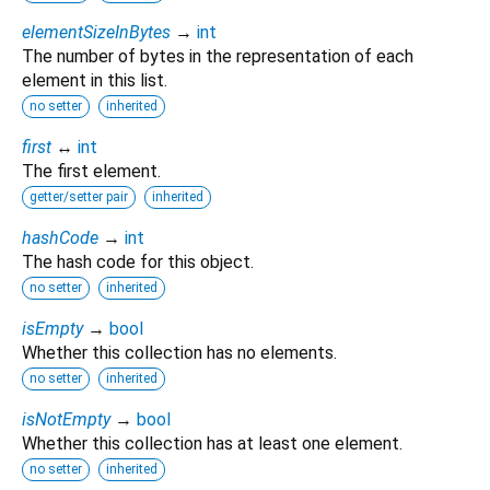
elementSizeInBytes
→
int
The number of bytes in the representation of each
element in this list.
no setter
inherited
first
↔
int
The first element.
getter/setter pair
inherited
hashCode
→
int
The hash code for this object.
no setter
inherited
isEmpty
→
bool
Whether this collection has no elements.
no setter
inherited
isNotEmpty
→
bool
Whether this collection has at least one element.
no setter
inherited