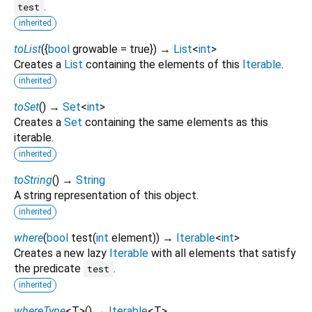
.
test
inherited
toList
(
{
bool
growable
=
true
})
→
List
<
int
>
Creates a
List
containing the elements of this
Iterable
.
inherited
toSet
(
)
→
Set
<
int
>
Creates a
Set
containing the same elements as this
iterable.
inherited
toString
(
)
→
String
A string representation of this object.
inherited
where
(
bool
test
(
int
element
)
)
→
Iterable
<
int
>
Creates a new lazy
Iterable
with all elements that satisfy
the predicate
.
test
inherited
whereType
<
T
>
(
)
→
Iterable
<
T
>