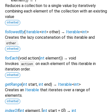
element
)
)
→ T
Reduces a collection to a single value by iteratively
combining each element of the collection with an existing
value
inherited
followedBy
(
Iterable
<
int
>
other
)
→
Iterable
<
int
>
Creates the lazy concatenation of this iterable and
.
other
inherited
forEach
(
void
action
(
int
element
)
)
→ void
Invokes
on each element of this iterable in
action
iteration order.
inherited
getRange
(
int
start
,
int
end
)
→
Iterable
<
int
>
Creates an
Iterable
that iterates over a range of
elements.
inherited
indexOf
(
int
element
, [
int
start
=
0
])
→
int