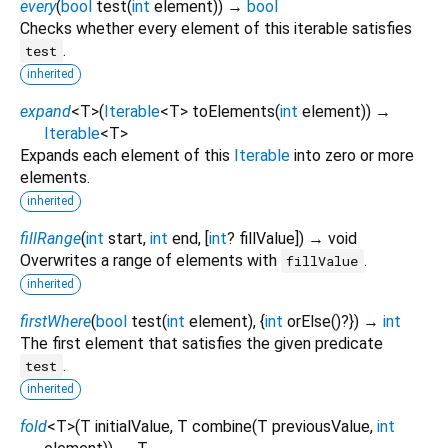
every
(
bool
test
(
int
element
)
)
→
bool
Checks whether every element of this iterable satisfies
.
test
inherited
expand
<
T
>
(
Iterable
<
T
>
toElements
(
int
element
)
)
→
Iterable
<
T
>
Expands each element of this
Iterable
into zero or more
elements.
inherited
fillRange
(
int
start
,
int
end
, [
int
?
fillValue
])
→ void
Overwrites a range of elements with
.
fillValue
inherited
firstWhere
(
bool
test
(
int
element
), {
int
orElse
()?
})
→
int
The first element that satisfies the given predicate
.
test
inherited
fold
<
T
>
(
T
initialValue
,
T
combine
(
T
previousValue
,
int