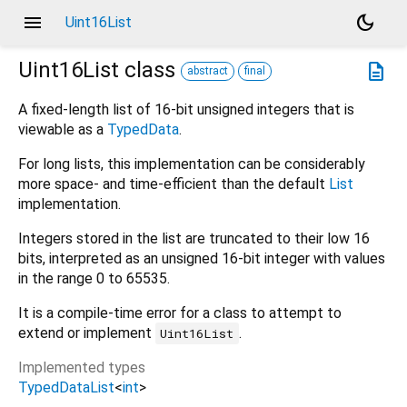
menu
dark_mode
Uint16List
Uint16List
class
description
abstract
final
A fixed-length list of 16-bit unsigned integers that is
viewable as a
TypedData
.
For long lists, this implementation can be considerably
more space- and time-efficient than the default
List
implementation.
Integers stored in the list are truncated to their low 16
bits, interpreted as an unsigned 16-bit integer with values
in the range 0 to 65535.
It is a compile-time error for a class to attempt to
extend or implement
.
Uint16List
Implemented types
TypedDataList
<
int
>