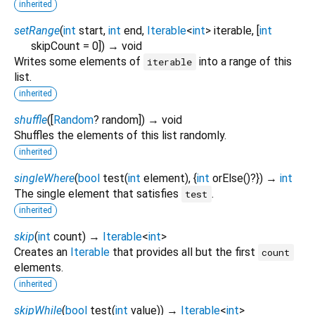
inherited
setRange
(
int
start
,
int
end
,
Iterable
<
int
>
iterable
, [
int
skipCount
=
0
])
→ void
Writes some elements of
into a range of this
iterable
list.
inherited
shuffle
(
[
Random
?
random
])
→ void
Shuffles the elements of this list randomly.
inherited
singleWhere
(
bool
test
(
int
element
), {
int
orElse
()?
})
→
int
The single element that satisfies
.
test
inherited
skip
(
int
count
)
→
Iterable
<
int
>
Creates an
Iterable
that provides all but the first
count
elements.
inherited
skipWhile
(
bool
test
(
int
value
)
)
→
Iterable
<
int
>