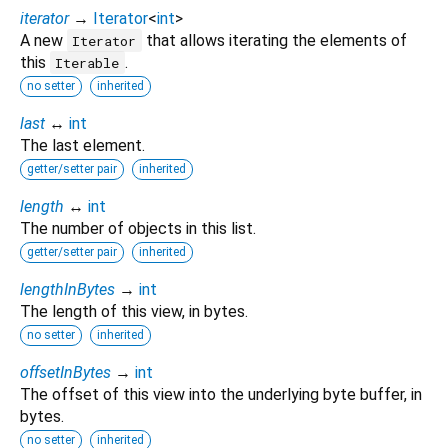
iterator
→
Iterator
<
int
>
A new
that allows iterating the elements of
Iterator
this
.
Iterable
no setter
inherited
last
↔
int
The last element.
getter/setter pair
inherited
length
↔
int
The number of objects in this list.
getter/setter pair
inherited
lengthInBytes
→
int
The length of this view, in bytes.
no setter
inherited
offsetInBytes
→
int
The offset of this view into the underlying byte buffer, in
bytes.
no setter
inherited