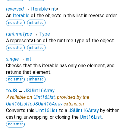
reversed
→
Iterable
<
int
>
An
Iterable
of the objects in this list in reverse order.
no setter
inherited
runtimeType
→
Type
A representation of the runtime type of the object.
no setter
inherited
single
→
int
Checks that this iterable has only one element, and
returns that element.
no setter
inherited
toJS
→
JSUint16Array
Available on
Uint16List
, provided by the
Uint16ListToJSUint16Array
extension
Converts this
Uint16List
to a
JSUint16Array
by either
casting, unwrapping, or cloning the
Uint16List
.
no setter