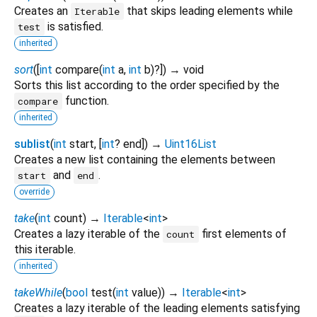
Creates an
that skips leading elements while
Iterable
is satisfied.
test
inherited
sort
(
[
int
compare
(
int
a
,
int
b
)?
])
→ void
Sorts this list according to the order specified by the
function.
compare
inherited
sublist
(
int
start
, [
int
?
end
])
→
Uint16List
Creates a new list containing the elements between
and
.
start
end
override
take
(
int
count
)
→
Iterable
<
int
>
Creates a lazy iterable of the
first elements of
count
this iterable.
inherited
takeWhile
(
bool
test
(
int
value
)
)
→
Iterable
<
int
>
Creates a lazy iterable of the leading elements satisfying