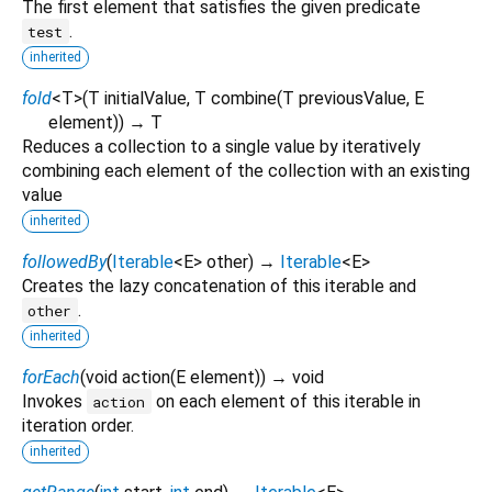
The first element that satisfies the given predicate
.
test
inherited
fold
<
T
>
(
T
initialValue
,
T
combine
(
T
previousValue
,
E
element
)
)
→ T
Reduces a collection to a single value by iteratively
combining each element of the collection with an existing
value
inherited
followedBy
(
Iterable
<
E
>
other
)
→
Iterable
<
E
>
Creates the lazy concatenation of this iterable and
.
other
inherited
forEach
(
void
action
(
E
element
)
)
→ void
Invokes
on each element of this iterable in
action
iteration order.
inherited