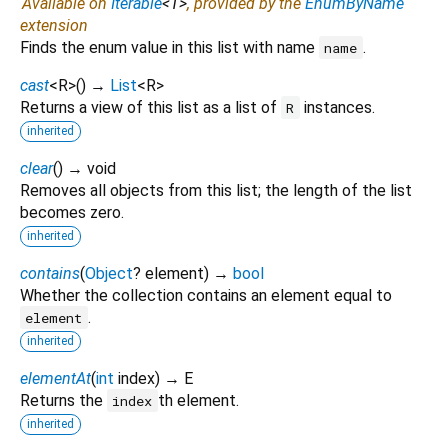
Available on
Iterable
<
T
>
, provided by the
EnumByName
extension
Finds the enum value in this list with name
.
name
cast
<
R
>
(
)
→
List
<
R
>
Returns a view of this list as a list of
instances.
R
inherited
clear
(
)
→ void
Removes all objects from this list; the length of the list
becomes zero.
inherited
contains
(
Object
?
element
)
→
bool
Whether the collection contains an element equal to
.
element
inherited
elementAt
(
int
index
)
→ E
Returns the
th element.
index
inherited