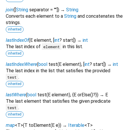
join
(
[
String
separator
=
""
])
→
String
Converts each element to a
String
and concatenates the
strings.
inherited
lastIndexOf
(
E
element
, [
int
?
start
])
→
int
The last index of
in this list.
element
inherited
lastIndexWhere
(
bool
test
(
E
element
), [
int
?
start
])
→
int
The last index in the list that satisfies the provided
.
test
inherited
lastWhere
(
bool
test
(
E
element
), {
E
orElse
()?
})
→ E
The last element that satisfies the given predicate
.
test
inherited
map
<
T
>
(
T
toElement
(
E
e
)
)
→
Iterable
<
T
>