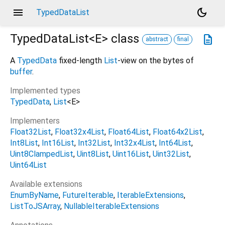
menu
dark_mode
TypedDataList
TypedDataList<
E
>
class
description
abstract
final
A
TypedData
fixed-length
List
-view on the bytes of
buffer
.
Implemented types
TypedData
List
<
E
>
Implementers
Float32List
Float32x4List
Float64List
Float64x2List
Int8List
Int16List
Int32List
Int32x4List
Int64List
Uint8ClampedList
Uint8List
Uint16List
Uint32List
Uint64List
Available extensions
EnumByName
FutureIterable
IterableExtensions
ListToJSArray
NullableIterableExtensions