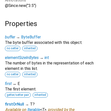
Annotations
@Since.new("3.5")
Properties
buffer
→
ByteBuffer
The byte buffer associated with this object.
no setter
inherited
elementSizeInBytes
→
int
The number of bytes in the representation of each
element in this list.
no setter
inherited
first
↔ E
The first element.
getter/setter pair
inherited
firstOrNull
→ T?
Available on
Iterable
<
T
>
, provided by the