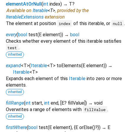
elementAtOrNull
(
int
index
)
→ T?
Available on
Iterable
<
T
>
, provided by the
IterableExtensions
extension
The element at position
of this iterable, or
.
index
null
every
(
bool
test
(
E
element
)
)
→
bool
Checks whether every element of this iterable satisfies
.
test
inherited
expand
<
T
>
(
Iterable
<
T
>
toElements
(
E
element
)
)
→
Iterable
<
T
>
Expands each element of this
Iterable
into zero or more
elements.
inherited
fillRange
(
int
start
,
int
end
, [
E?
fillValue
])
→ void
Overwrites a range of elements with
.
fillValue
inherited
firstWhere
(
bool
test
(
E
element
), {
E
orElse
()?
})
→ E