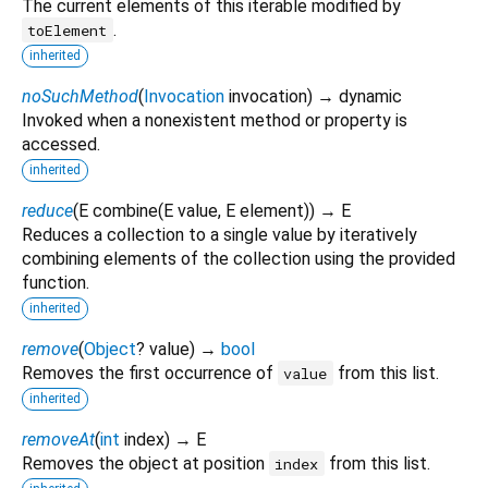
The current elements of this iterable modified by
.
toElement
inherited
noSuchMethod
(
Invocation
invocation
)
→ dynamic
Invoked when a nonexistent method or property is
accessed.
inherited
reduce
(
E
combine
(
E
value
,
E
element
)
)
→ E
Reduces a collection to a single value by iteratively
combining elements of the collection using the provided
function.
inherited
remove
(
Object
?
value
)
→
bool
Removes the first occurrence of
from this list.
value
inherited
removeAt
(
int
index
)
→ E
Removes the object at position
from this list.
index