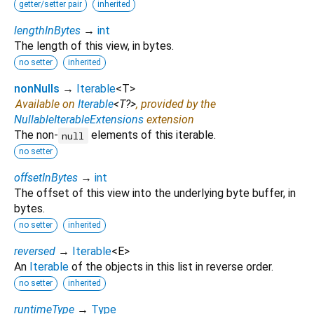
getter/setter pair
inherited
lengthInBytes
→
int
The length of this view, in bytes.
no setter
inherited
nonNulls
→
Iterable
<
T
>
Available on
Iterable
<
T?
>
, provided by the
NullableIterableExtensions
extension
The non-
elements of this iterable.
null
no setter
offsetInBytes
→
int
The offset of this view into the underlying byte buffer, in
bytes.
no setter
inherited
reversed
→
Iterable
<
E
>
An
Iterable
of the objects in this list in reverse order.
no setter
inherited
runtimeType
→
Type