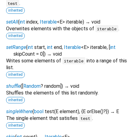
.
test
inherited
setAll
(
int
index
,
Iterable
<
E
>
iterable
)
→ void
Overwrites elements with the objects of
.
iterable
inherited
setRange
(
int
start
,
int
end
,
Iterable
<
E
>
iterable
, [
int
skipCount
=
0
])
→ void
Writes some elements of
into a range of this
iterable
list.
inherited
shuffle
(
[
Random
?
random
])
→ void
Shuffles the elements of this list randomly.
inherited
singleWhere
(
bool
test
(
E
element
), {
E
orElse
()?
})
→ E
The single element that satisfies
.
test
inherited
skip
(
int
count
)
→
Iterable
<
E
>