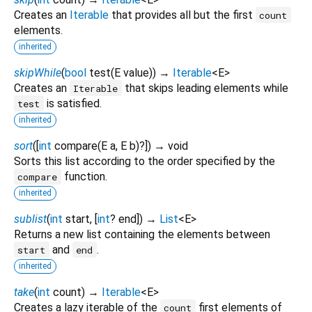
Creates an
Iterable
that provides all but the first
count
elements.
inherited
skipWhile
(
bool
test
(
E
value
)
)
→
Iterable
<
E
>
Creates an
that skips leading elements while
Iterable
is satisfied.
test
inherited
sort
(
[
int
compare
(
E
a
,
E
b
)?
])
→ void
Sorts this list according to the order specified by the
function.
compare
inherited
sublist
(
int
start
, [
int
?
end
])
→
List
<
E
>
Returns a new list containing the elements between
and
.
start
end
inherited
take
(
int
count
)
→
Iterable
<
E
>
Creates a lazy iterable of the
first elements of
count