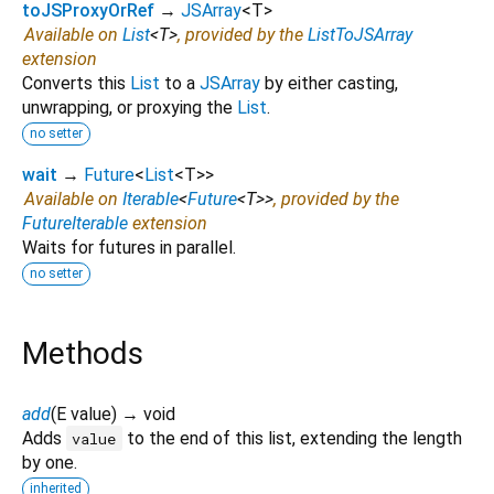
toJSProxyOrRef
→
JSArray
<
T
>
Available on
List
<
T
>
, provided by the
ListToJSArray
extension
Converts this
List
to a
JSArray
by either casting,
unwrapping, or proxying the
List
.
no setter
wait
→
Future
<
List
<
T
>
>
Available on
Iterable
<
Future
<
T
>
>
, provided by the
FutureIterable
extension
Waits for futures in parallel.
no setter
Methods
add
(
E
value
)
→ void
Adds
to the end of this list, extending the length
value
by one.
inherited