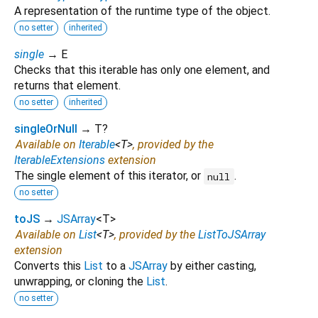
A representation of the runtime type of the object.
no setter
inherited
single
→ E
Checks that this iterable has only one element, and
returns that element.
no setter
inherited
singleOrNull
→ T?
Available on
Iterable
<
T
>
, provided by the
IterableExtensions
extension
The single element of this iterator, or
.
null
no setter
toJS
→
JSArray
<
T
>
Available on
List
<
T
>
, provided by the
ListToJSArray
extension
Converts this
List
to a
JSArray
by either casting,
unwrapping, or cloning the
List
.
no setter