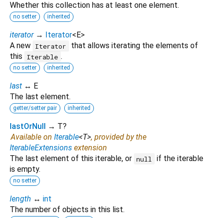
Whether this collection has at least one element.
no setter
inherited
iterator
→
Iterator
<
E
>
A new
that allows iterating the elements of
Iterator
this
.
Iterable
no setter
inherited
last
↔ E
The last element.
getter/setter pair
inherited
lastOrNull
→ T?
Available on
Iterable
<
T
>
, provided by the
IterableExtensions
extension
The last element of this iterable, or
if the iterable
null
is empty.
no setter
length
↔
int
The number of objects in this list.