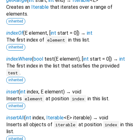
getRange
(
int
start
,
int
end
)
→
Iterable
<
E
>
Creates an
Iterable
that iterates over a range of
elements.
inherited
indexOf
(
E
element
, [
int
start
=
0
])
→
int
The first index of
in this list.
element
inherited
indexWhere
(
bool
test
(
E
element
), [
int
start
=
0
])
→
int
The first index in the list that satisfies the provided
.
test
inherited
insert
(
int
index
,
E
element
)
→ void
Inserts
at position
in this list.
element
index
inherited
insertAll
(
int
index
,
Iterable
<
E
>
iterable
)
→ void
Inserts all objects of
at position
in this
iterable
index
list.
inherited