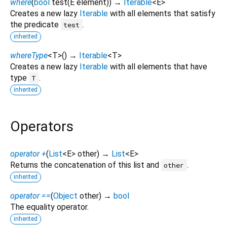
where
(
bool
test
(
E
element
)
)
→
Iterable
<
E
>
Creates a new lazy
Iterable
with all elements that satisfy
the predicate
.
test
inherited
whereType
<
T
>
(
)
→
Iterable
<
T
>
Creates a new lazy
Iterable
with all elements that have
type
.
T
inherited
Operators
operator +
(
List
<
E
>
other
)
→
List
<
E
>
Returns the concatenation of this list and
.
other
inherited
operator ==
(
Object
other
)
→
bool
The equality operator.
inherited