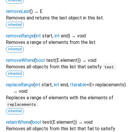
inherited
removeLast
(
)
→ E
Removes and returns the last object in this list.
inherited
removeRange
(
int
start
,
int
end
)
→ void
Removes a range of elements from the list.
inherited
removeWhere
(
bool
test
(
E
element
)
)
→ void
Removes all objects from this list that satisfy
.
test
inherited
replaceRange
(
int
start
,
int
end
,
Iterable
<
E
>
replacements
)
→ void
Replaces a range of elements with the elements of
.
replacements
inherited
retainWhere
(
bool
test
(
E
element
)
)
→ void
Removes all objects from this list that fail to satisfy