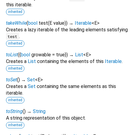
this iterable.
inherited
takeWhile
(
bool
test
(
E
value
)
)
→
Iterable
<
E
>
Creates a lazy iterable of the leading elements satisfying
.
test
inherited
toList
(
{
bool
growable
=
true
})
→
List
<
E
>
Creates a
List
containing the elements of this
Iterable
.
inherited
toSet
(
)
→
Set
<
E
>
Creates a
Set
containing the same elements as this
iterable.
inherited
toString
(
)
→
String
A string representation of this object.
inherited