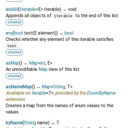
addAll
(
Iterable
<
E
>
iterable
)
→ void
Appends all objects of
to the end of this list.
iterable
inherited
any
(
bool
test
(
E
element
)
)
→
bool
Checks whether any element of this iterable satisfies
.
test
inherited
asMap
(
)
→
Map
<
int
,
E
>
An unmodifiable
Map
view of this list.
inherited
asNameMap
(
)
→
Map
<
String
,
T
>
Available on
Iterable
<
T
>
, provided by the
EnumByName
extension
Creates a map from the names of enum values to the
values.
byName
(
String
name
)
→ T