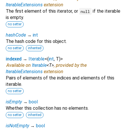
IterableExtensions
extension
The first element of this iterator, or
if the iterable
null
is empty.
no setter
hashCode
→
int
The hash code for this object.
no setter
inherited
indexed
→
Iterable
<
(
int
,
T
)
>
Available on
Iterable
<
T
>
, provided by the
IterableExtensions
extension
Pairs of elements of the indices and elements of this
iterable.
no setter
isEmpty
→
bool
Whether this collection has no elements.
no setter
inherited
isNotEmpty
→
bool