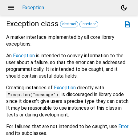
menu
dark_mode
Exception
Exception
class
description
abstract
interface
A marker interface implemented by all core library
exceptions.
An
Exception
is intended to convey information to the
user about a failure, so that the error can be addressed
programmatically. It is intended to be caught, and it
should contain useful data fields.
Creating instances of
Exception
directly with
is discouraged in library code
Exception("message")
since it doesn't give users a precise type they can catch.
It may be reasonable to use instances of this class in
tests or during development.
For failures that are not intended to be caught, use
Error
and its subclasses.