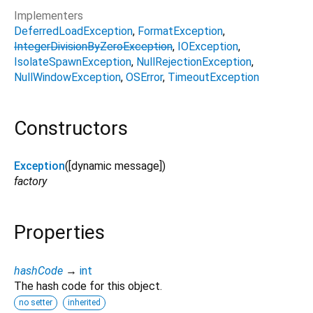
Implementers
DeferredLoadException
FormatException
IntegerDivisionByZeroException
IOException
IsolateSpawnException
NullRejectionException
NullWindowException
OSError
TimeoutException
Constructors
Exception
([
dynamic
message
])
factory
Properties
hashCode
→
int
The hash code for this object.
no setter
inherited