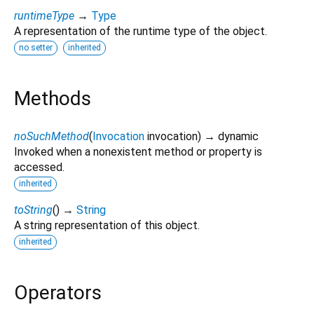
runtimeType
→
Type
A representation of the runtime type of the object.
no setter
inherited
Methods
noSuchMethod
(
Invocation
invocation
)
→ dynamic
Invoked when a nonexistent method or property is
accessed.
inherited
toString
(
)
→
String
A string representation of this object.
inherited
Operators