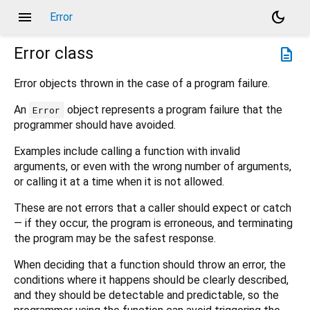
menu
dark_mode
Error
Error
class
description
Error objects thrown in the case of a program failure.
An
object represents a program failure that the
Error
programmer should have avoided.
Examples include calling a function with invalid
arguments, or even with the wrong number of arguments,
or calling it at a time when it is not allowed.
These are not errors that a caller should expect or catch
— if they occur, the program is erroneous, and terminating
the program may be the safest response.
When deciding that a function should throw an error, the
conditions where it happens should be clearly described,
and they should be detectable and predictable, so the