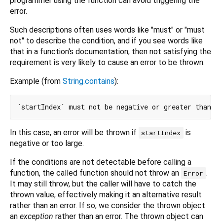
programmer using the function can avoid triggering the
error.
Such descriptions often uses words like "must" or "must
not" to describe the condition, and if you see words like
that in a function's documentation, then not satisfying the
requirement is very likely to cause an error to be thrown.
Example (from
String.contains
):
In this case, an error will be thrown if
is
startIndex
negative or too large.
If the conditions are not detectable before calling a
function, the called function should not throw an
.
Error
It may still throw, but the caller will have to catch the
thrown value, effectively making it an alternative result
rather than an error. If so, we consider the thrown object
an
exception
rather than an error. The thrown object can