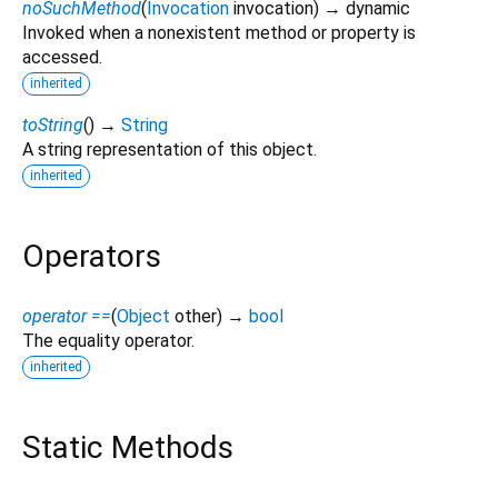
noSuchMethod
(
Invocation
invocation
)
→ dynamic
Invoked when a nonexistent method or property is
accessed.
inherited
toString
(
)
→
String
A string representation of this object.
inherited
Operators
operator ==
(
Object
other
)
→
bool
The equality operator.
inherited
Static Methods