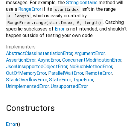
messages. For example, the
String.contains
method will
use a
RangeError
if its
isn't in the range
startIndex
, which is easily created by
0..length
. Catching
RangeError.range(startIndex, 0, length)
specific subclasses of
Error
is not intended, and shouldn't
happen outside of testing your own code.
Implementers
AbstractClassInstantiationError
ArgumentError
AssertionError
AsyncError
ConcurrentModificationError
JsonUnsupportedObjectError
NoSuchMethodError
OutOfMemoryError
ParallelWaitError
RemoteError
StackOverflowError
StateError
TypeError
UnimplementedError
UnsupportedError
Constructors
Error
()