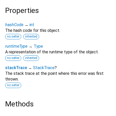
Properties
hashCode
→
int
The hash code for this object.
no setter
inherited
runtimeType
→
Type
A representation of the runtime type of the object.
no setter
inherited
stackTrace
→
StackTrace
?
The stack trace at the point where this error was first
thrown.
no setter
Methods