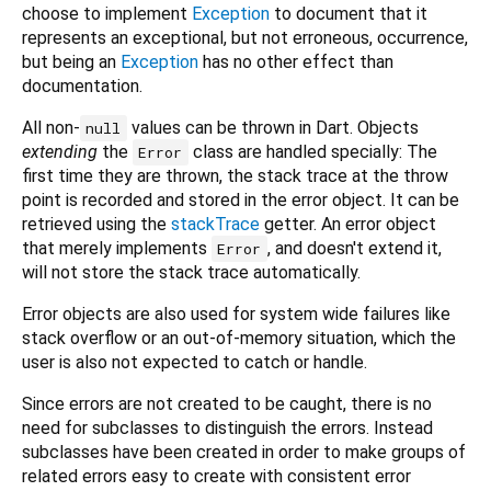
choose to implement
Exception
to document that it
represents an exceptional, but not erroneous, occurrence,
but being an
Exception
has no other effect than
documentation.
All non-
values can be thrown in Dart. Objects
null
extending
the
class are handled specially: The
Error
first time they are thrown, the stack trace at the throw
point is recorded and stored in the error object. It can be
retrieved using the
stackTrace
getter. An error object
that merely implements
, and doesn't extend it,
Error
will not store the stack trace automatically.
Error objects are also used for system wide failures like
stack overflow or an out-of-memory situation, which the
user is also not expected to catch or handle.
Since errors are not created to be caught, there is no
need for subclasses to distinguish the errors. Instead
subclasses have been created in order to make groups of
related errors easy to create with consistent error