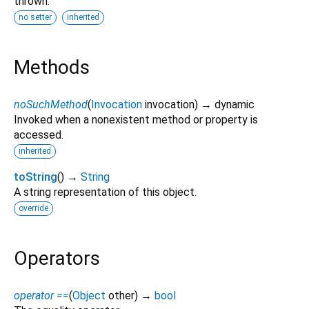
thrown.
no setter
inherited
Methods
noSuchMethod
(
Invocation
invocation
)
→ dynamic
Invoked when a nonexistent method or property is
accessed.
inherited
toString
(
)
→
String
A string representation of this object.
override
Operators
operator ==
(
Object
other
)
→
bool