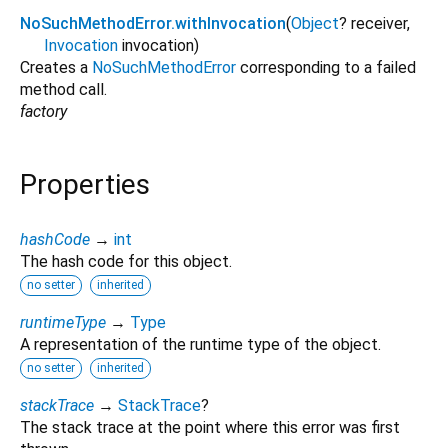
NoSuchMethodError.withInvocation
(
Object
?
receiver
,
Invocation
invocation
)
Creates a
NoSuchMethodError
corresponding to a failed
method call.
factory
Properties
hashCode
→
int
The hash code for this object.
no setter
inherited
runtimeType
→
Type
A representation of the runtime type of the object.
no setter
inherited
stackTrace
→
StackTrace
?
The stack trace at the point where this error was first