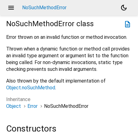
menu
dark_mode
NoSuchMethodError
NoSuchMethodError
class
description
Error thrown on an invalid function or method invocation.
Thrown when a dynamic function or method call provides
an invalid type argument or argument list to the function
being called. For non-dynamic invocations, static type
checking prevents such invalid arguments.
Also thrown by the default implementation of
Object.noSuchMethod
.
Inheritance
Object
Error
NoSuchMethodError
Constructors