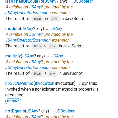
lessThanOrEqualTo
(
JSAny
?
any
)
→
JSBoolean
Available on
JSAny
?, provided by the
JSAnyOperatorExtension
extension
The result of
in JavaScript.
<=
this
any
modulo
(
JSAny
?
any
)
→
JSAny
Available on
JSAny
?, provided by the
JSAnyOperatorExtension
extension
The result of
in JavaScript.
%
this
any
multiply
(
JSAny
?
any
)
→
JSAny
Available on
JSAny
?, provided by the
JSAnyOperatorExtension
extension
The result of
in JavaScript.
*
this
any
noSuchMethod
(
Invocation
invocation
)
→ dynamic
Invoked when a nonexistent method or property is
accessed.
inherited
notEquals
(
JSAny
?
any
)
→
JSBoolean
Available on
JSAny
?, provided by the