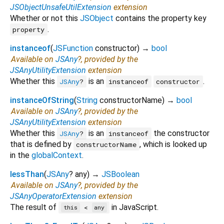
JSObjectUnsafeUtilExtension
extension
Whether or not this
JSObject
contains the property key
.
property
instanceof
(
JSFunction
constructor
)
→
bool
Available on
JSAny
?, provided by the
JSAnyUtilityExtension
extension
Whether this
is an
.
JSAny
?
instanceof
constructor
instanceOfString
(
String
constructorName
)
→
bool
Available on
JSAny
?, provided by the
JSAnyUtilityExtension
extension
Whether this
is an
the constructor
JSAny
?
instanceof
that is defined by
, which is looked up
constructorName
in the
globalContext
.
lessThan
(
JSAny
?
any
)
→
JSBoolean
Available on
JSAny
?, provided by the
JSAnyOperatorExtension
extension
The result of
in JavaScript.
<
this
any