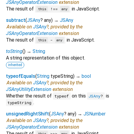
JSAnyOperatorExtension
extension
The result of
in JavaScript.
!==
this
any
subtract
(
JSAny
?
any
)
→
JSAny
Available on
JSAny
?, provided by the
JSAnyOperatorExtension
extension
The result of
in JavaScript.
-
this
any
toString
(
)
→
String
A string representation of this object.
inherited
typeofEquals
(
String
typeString
)
→
bool
Available on
JSAny
?, provided by the
JSAnyUtilityExtension
extension
Whether the result of
on this
is
typeof
JSAny
?
.
typeString
unsignedRightShift
(
JSAny
?
any
)
→
JSNumber
Available on
JSAny
?, provided by the
JSAnyOperatorExtension
extension
The result of
in JavaScript.
>>>
this
any