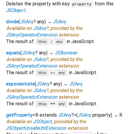
Deletes the property with key
from this
property
JSObject
.
divide
(
JSAny
?
any
)
→
JSAny
Available on
JSAny
?, provided by the
JSAnyOperatorExtension
extension
The result of
in JavaScript.
/
this
any
equals
(
JSAny
?
any
)
→
JSBoolean
Available on
JSAny
?, provided by the
JSAnyOperatorExtension
extension
The result of
in JavaScript.
==
this
any
exponentiate
(
JSAny
?
any
)
→
JSAny
Available on
JSAny
?, provided by the
JSAnyOperatorExtension
extension
The result of
in JavaScript.
**
this
any
getProperty
<
R extends
JSAny
?
>
(
JSAny
property
)
→ R
Available on
JSObject
, provided by the
JSObjectUnsafeUtilExtension
extension