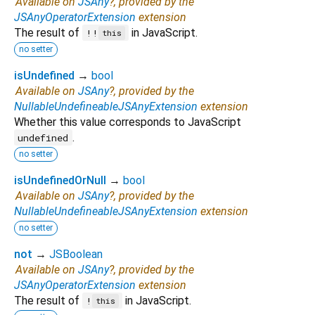
Available on
JSAny
?, provided by the
JSAnyOperatorExtension
extension
The result of
in JavaScript.
!!
this
no setter
isUndefined
→
bool
Available on
JSAny
?, provided by the
NullableUndefineableJSAnyExtension
extension
Whether this value corresponds to JavaScript
.
undefined
no setter
isUndefinedOrNull
→
bool
Available on
JSAny
?, provided by the
NullableUndefineableJSAnyExtension
extension
no setter
not
→
JSBoolean
Available on
JSAny
?, provided by the
JSAnyOperatorExtension
extension
The result of
in JavaScript.
!
this