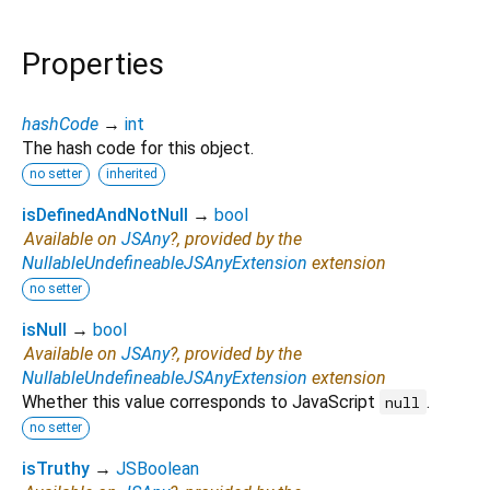
Properties
hashCode
→
int
The hash code for this object.
no setter
inherited
isDefinedAndNotNull
→
bool
Available on
JSAny
?, provided by the
NullableUndefineableJSAnyExtension
extension
no setter
isNull
→
bool
Available on
JSAny
?, provided by the
NullableUndefineableJSAnyExtension
extension
Whether this value corresponds to JavaScript
.
null
no setter
isTruthy
→
JSBoolean