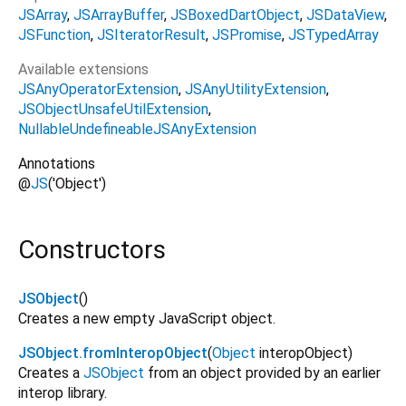
JSArray
JSArrayBuffer
JSBoxedDartObject
JSDataView
JSFunction
JSIteratorResult
JSPromise
JSTypedArray
Available extensions
JSAnyOperatorExtension
JSAnyUtilityExtension
JSObjectUnsafeUtilExtension
NullableUndefineableJSAnyExtension
Annotations
@
JS
('Object')
Constructors
JSObject
()
Creates a new empty JavaScript object.
JSObject.fromInteropObject
(
Object
interopObject
)
Creates a
JSObject
from an object provided by an earlier
interop library.