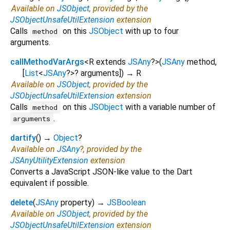
Available on
JSObject
, provided by the
JSObjectUnsafeUtilExtension
extension
Calls
on this
JSObject
with up to four
method
arguments.
callMethodVarArgs
<
R extends
JSAny
?
>
(
JSAny
method
,
[
List
<
JSAny
?
>
?
arguments
])
→ R
Available on
JSObject
, provided by the
JSObjectUnsafeUtilExtension
extension
Calls
on this
JSObject
with a variable number of
method
.
arguments
dartify
(
)
→
Object
?
Available on
JSAny
?, provided by the
JSAnyUtilityExtension
extension
Converts a JavaScript JSON-like value to the Dart
equivalent if possible.
delete
(
JSAny
property
)
→
JSBoolean
Available on
JSObject
, provided by the
JSObjectUnsafeUtilExtension
extension