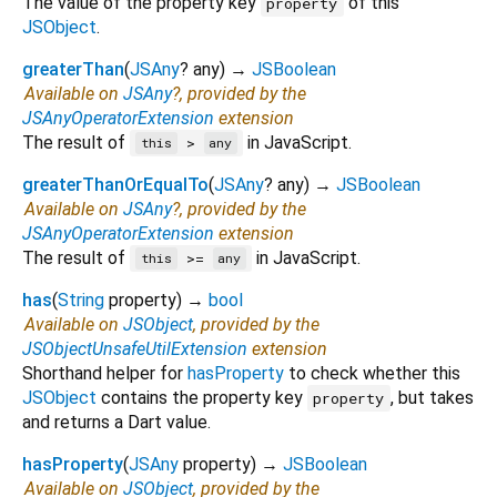
The value of the property key
of this
property
JSObject
.
greaterThan
(
JSAny
?
any
)
→
JSBoolean
Available on
JSAny
?, provided by the
JSAnyOperatorExtension
extension
The result of
in JavaScript.
>
this
any
greaterThanOrEqualTo
(
JSAny
?
any
)
→
JSBoolean
Available on
JSAny
?, provided by the
JSAnyOperatorExtension
extension
The result of
in JavaScript.
>=
this
any
has
(
String
property
)
→
bool
Available on
JSObject
, provided by the
JSObjectUnsafeUtilExtension
extension
Shorthand helper for
hasProperty
to check whether this
JSObject
contains the property key
, but takes
property
and returns a Dart value.
hasProperty
(
JSAny
property
)
→
JSBoolean
Available on
JSObject
, provided by the