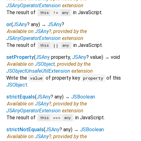
JSAnyOperatorExtension
extension
The result of
in JavaScript.
!=
this
any
or
(
JSAny
?
any
)
→
JSAny
?
Available on
JSAny
?, provided by the
JSAnyOperatorExtension
extension
The result of
in JavaScript.
||
this
any
setProperty
(
JSAny
property
,
JSAny
?
value
)
→ void
Available on
JSObject
, provided by the
JSObjectUnsafeUtilExtension
extension
Write the
of property key
of this
value
property
JSObject
.
strictEquals
(
JSAny
?
any
)
→
JSBoolean
Available on
JSAny
?, provided by the
JSAnyOperatorExtension
extension
The result of
in JavaScript.
===
this
any
strictNotEquals
(
JSAny
?
any
)
→
JSBoolean
Available on
JSAny
?, provided by the