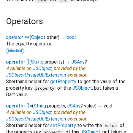
Operators
operator ==
(
Object
other
)
→
bool
The equality operator.
inherited
operator []
(
String
property
)
→
JSAny
?
Available on
JSObject
, provided by the
JSObjectUnsafeUtilExtension
extension
Shorthand helper for
getProperty
to get the value of the
property key
of this
JSObject
, but takes a
property
Dart value.
operator []=
(
String
property
,
JSAny
?
value
)
→ void
Available on
JSObject
, provided by the
JSObjectUnsafeUtilExtension
extension
Shorthand helper for
setProperty
to write the
of
value
the property key
of this
JSObject
, but takes a
property