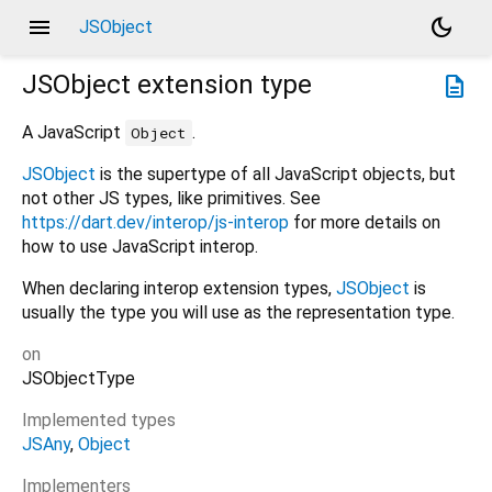
menu
dark_mode
JSObject
JSObject
extension type
description
A JavaScript
.
Object
JSObject
is the supertype of all JavaScript objects, but
not other JS types, like primitives. See
https://dart.dev/interop/js-interop
for more details on
how to use JavaScript interop.
When declaring interop extension types,
JSObject
is
usually the type you will use as the representation type.
on
JSObjectType
Implemented types
JSAny
Object
Implementers