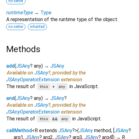
no setter
runtimeType
→
Type
A representation of the runtime type of the object.
no setter
inherited
Methods
add
(
JSAny
?
any
)
→
JSAny
Available on
JSAny
?, provided by the
JSAnyOperatorExtension
extension
The result of
in JavaScript.
+
this
any
and
(
JSAny
?
any
)
→
JSAny
?
Available on
JSAny
?, provided by the
JSAnyOperatorExtension
extension
The result of
in JavaScript.
&&
this
any
callMethod
<
R extends
JSAny
?
>
(
JSAny
method
, [
JSAny
?
arg1
,
JSAny
?
arg2
,
JSAny
?
arg3
,
JSAny
?
arg4
])
→ R