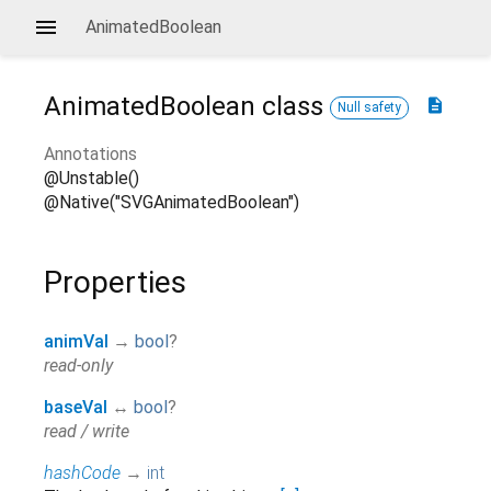
AnimatedBoolean
AnimatedBoolean
class
description
Null safety
Annotations
@Unstable()
@Native("SVGAnimatedBoolean")
Properties
animVal
→
bool
?
read-only
baseVal
↔
bool
?
read / write
hashCode
→
int