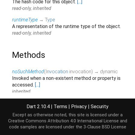
The hash code for this object.
[...]
read-only, inherited
runtimeType
→
Type
A representation of the runtime type of the object.
read-only, inherited
Methods
noSuchMethod
(
Invocation
invocation
)
→ dynamic
Invoked when a non-existent method or property is
accessed.
[...]
inherited
toString
(
)
→
String
Dart 2.10.4
|
Terms
|
Privacy
|
Security
Returns a string representation of this object.
Except as otherwise noted, this site is licensed under a
inherited
Creative Commons Attribution 4.0 International License
and
code samples are licensed under the
3-Clause BSD License