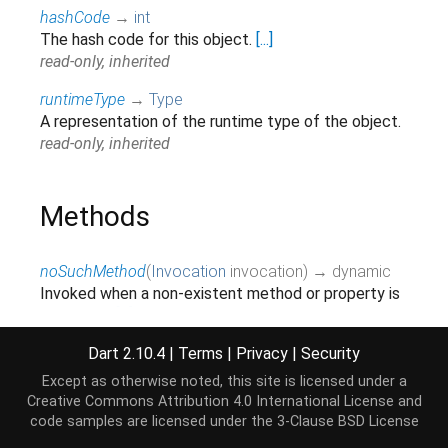
hashCode
→
int
The hash code for this object.
[...]
read-only, inherited
runtimeType
→
Type
A representation of the runtime type of the object.
read-only, inherited
Methods
noSuchMethod
(
Invocation
invocation
)
→ dynamic
Invoked when a non-existent method or property is
accessed.
[...]
inherited
Dart 2.10.4
|
Terms
|
Privacy
|
Security
toString
(
)
→
String
Except as otherwise noted, this site is licensed under a
Returns a string representation of this object.
Creative Commons Attribution 4.0 International License
and
inherited
code samples are licensed under the
3-Clause BSD License