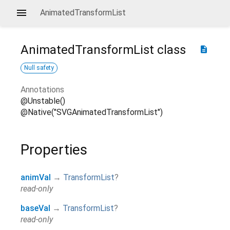
AnimatedTransformList
AnimatedTransformList
class
description
Null safety
Annotations
@Unstable()
@Native("SVGAnimatedTransformList")
Properties
animVal
→
TransformList
?
read-only
baseVal
→
TransformList
?
read-only