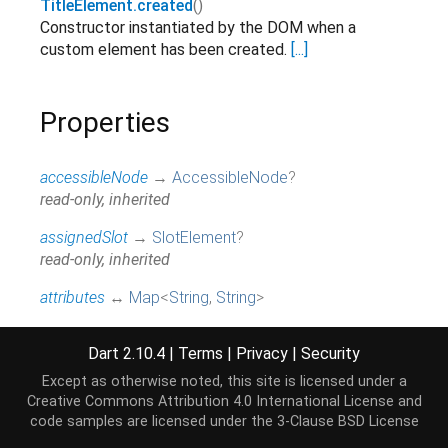
TitleElement.created
()
Constructor instantiated by the DOM when a
custom element has been created.
[...]
Properties
accessibleNode
→
AccessibleNode
?
read-only, inherited
assignedSlot
→
SlotElement
?
read-only, inherited
attributes
↔
Map
<
String
,
String
>
All attributes on this element.
[...]
read / write, inherited
Dart 2.10.4
|
Terms
|
Privacy
|
Security
baseUri
→
String
?
Except as otherwise noted, this site is licensed under a
@JSName('baseURI'), read-only, inherited
Creative Commons Attribution 4.0 International License
and
code samples are licensed under the
3-Clause BSD License
borderEdge
→
CssRect