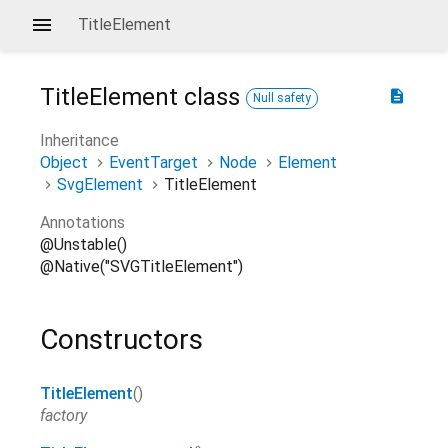
TitleElement
TitleElement
class
description
Null safety
Inheritance
Object
EventTarget
Node
Element
SvgElement
TitleElement
Annotations
@Unstable()
@Native("SVGTitleElement")
Constructors
TitleElement
()
factory