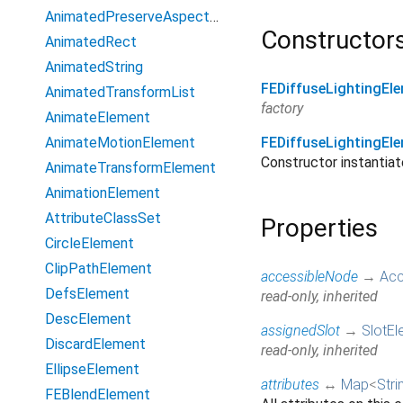
AnimatedPreserveAspectRatio
Constructor
AnimatedRect
AnimatedString
FEDiffuseLightingEl
AnimatedTransformList
factory
AnimateElement
AnimateMotionElement
FEDiffuseLightingEl
Constructor instanti
AnimateTransformElement
AnimationElement
AttributeClassSet
Properties
CircleElement
ClipPathElement
accessibleNode
→
Acc
DefsElement
read-only, inherited
DescElement
assignedSlot
→
SlotEl
DiscardElement
read-only, inherited
EllipseElement
attributes
↔
Map
<
Stri
FEBlendElement