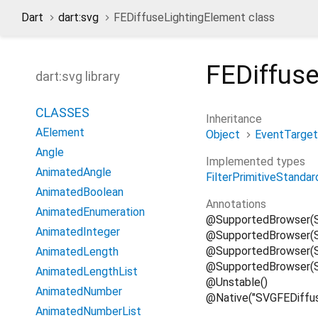
Dart
dart:svg
FEDiffuseLightingElement class
FEDiffus
dart:svg library
CLASSES
Inheritance
AElement
Object
EventTarget
Angle
Implemented types
AnimatedAngle
FilterPrimitiveStandar
AnimatedBoolean
Annotations
AnimatedEnumeration
@SupportedBrowser(
AnimatedInteger
@SupportedBrowser(S
@SupportedBrowser(Su
AnimatedLength
@SupportedBrowser(S
AnimatedLengthList
@Unstable()
AnimatedNumber
@Native("SVGFEDiffus
AnimatedNumberList