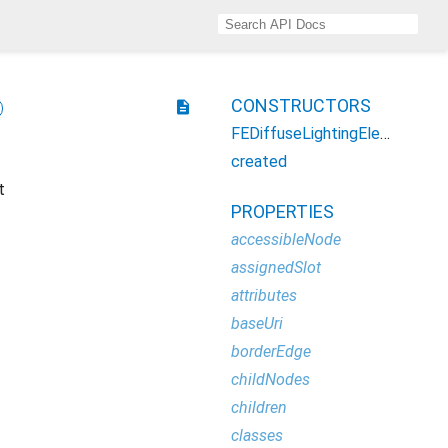
CONSTRUCTORS
description
FEDiffuseLightingElement
created
t
PROPERTIES
accessibleNode
assignedSlot
attributes
baseUri
borderEdge
childNodes
children
classes