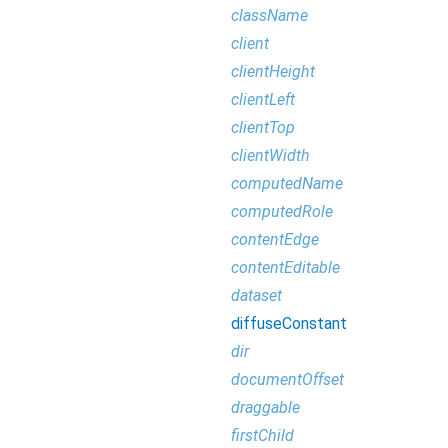
className
client
clientHeight
clientLeft
clientTop
clientWidth
computedName
computedRole
contentEdge
contentEditable
dataset
diffuseConstant
dir
documentOffset
draggable
firstChild