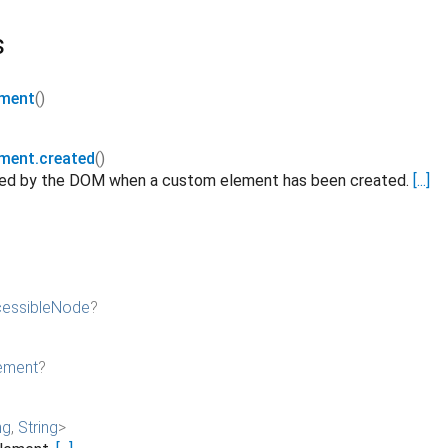
s
ement
()
ement.created
()
ated by the DOM when a custom element has been created.
[...]
essibleNode
?
ement
?
ng
,
String
>