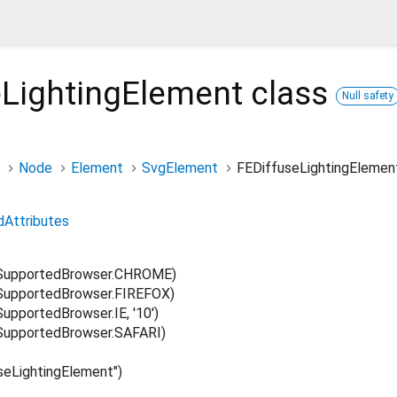
eLightingElement
class
Null safety
Node
Element
SvgElement
FEDiffuseLightingElemen
dAttributes
SupportedBrowser.CHROME)
upportedBrowser.FIREFOX)
pportedBrowser.IE, '10')
upportedBrowser.SAFARI)
eLightingElement")