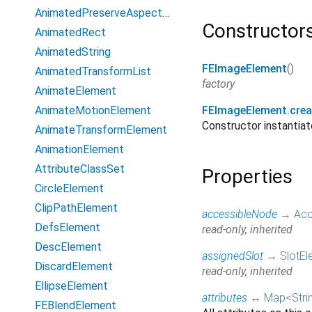
AnimatedPreserveAspectRatio
Constructor
AnimatedRect
AnimatedString
FEImageElement
()
AnimatedTransformList
factory
AnimateElement
AnimateMotionElement
FEImageElement.crea
Constructor instanti
AnimateTransformElement
AnimationElement
AttributeClassSet
Properties
CircleElement
ClipPathElement
accessibleNode
→
Acc
DefsElement
read-only, inherited
DescElement
assignedSlot
→
SlotEl
DiscardElement
read-only, inherited
EllipseElement
attributes
↔
Map
<
Stri
FEBlendElement