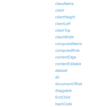
className
client
clientHeight
clientLeft
clientTop
clientWidth
computedName
computedRole
contentEdge
contentEditable
dataset
dir
documentOffset
draggable
firstChild
hashCode