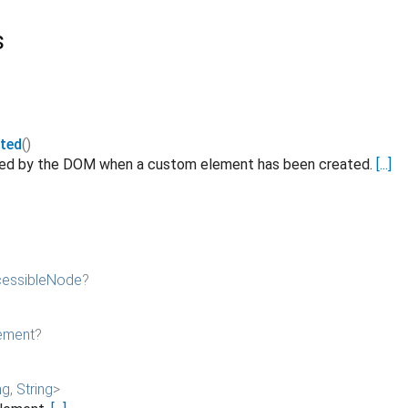
s
ted
()
ated by the DOM when a custom element has been created.
[...]
essibleNode
?
ement
?
ng
,
String
>