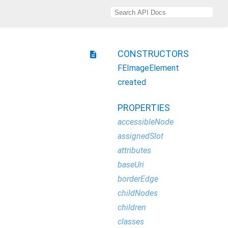
CONSTRUCTORS
description
FEImageElement
created
PROPERTIES
accessibleNode
assignedSlot
attributes
baseUri
borderEdge
childNodes
children
classes