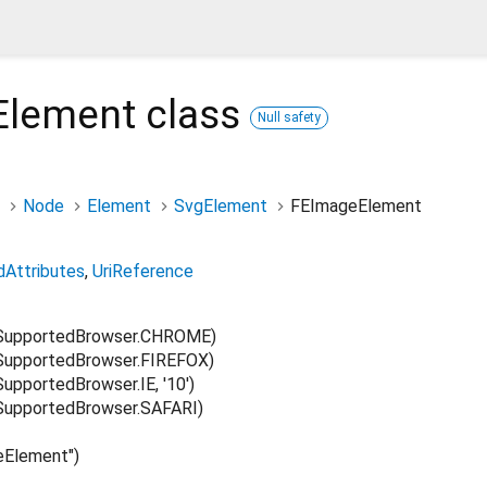
Element
class
Null safety
Node
Element
SvgElement
FEImageElement
dAttributes
UriReference
SupportedBrowser.CHROME)
upportedBrowser.FIREFOX)
pportedBrowser.IE, '10')
upportedBrowser.SAFARI)
Element")