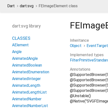
Dart
dart:svg
FEImageElement class
FEImage
dart:svg library
CLASSES
Inheritance
AElement
Object
EventTarget
Angle
Implemented types
AnimatedAngle
FilterPrimitiveStandar
AnimatedBoolean
Annotations
AnimatedEnumeration
@SupportedBrowser(
AnimatedInteger
@SupportedBrowser(S
@SupportedBrowser(Su
AnimatedLength
@SupportedBrowser(S
AnimatedLengthList
@Unstable()
AnimatedNumber
@Native("SVGFEImage
AnimatedNumberList