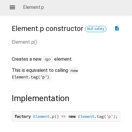
Element.p
Element.p
constructor
description
Null safety
Element.p
(
)
Creates a new
element.
<p>
This is equivalent to calling
new
.
Element.tag('p')
Implementation
factory
Element
.p() => 
new
Element
.tag(
'p'
);