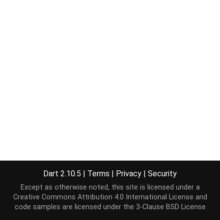
Dart 2.10.5
|
Terms
|
Privacy
|
Security
Except as otherwise noted, this site is licensed under a
Creative Commons Attribution 4.0 International License
and
code samples are licensed under the
3-Clause BSD License