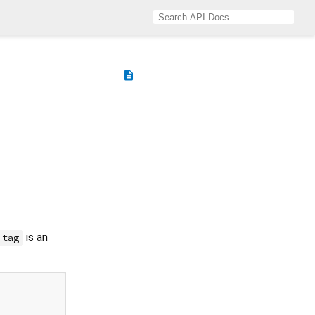
description
is an
tag