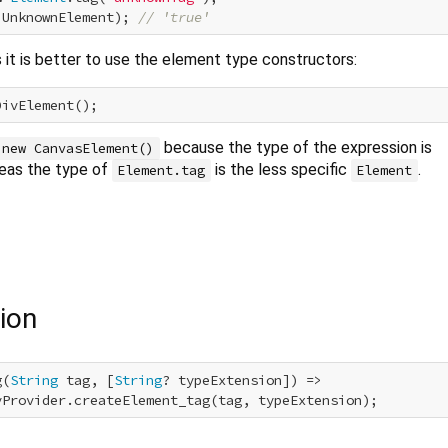
 UnknownElement); 
// 'true'
it is better to use the element type constructors:
because the type of the expression is
new CanvasElement()
reas the type of
is the less specific
.
Element.tag
Element
ion
g(
String
 tag, [
String
? typeExtension]) =>

yProvider.createElement_tag(tag, typeExtension);