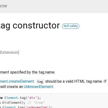
uctor
tag
constructor
Null safety
eExtension
]
ment specified by the tag name.
ment.createElement
.
should be a valid HTML tag name. If
tag
will create an
UnknownElement
.
ew
Element
.tag(
'div'
s
 DivElement); 
// 'true'
w
Element
.tag(
'unknownTag'