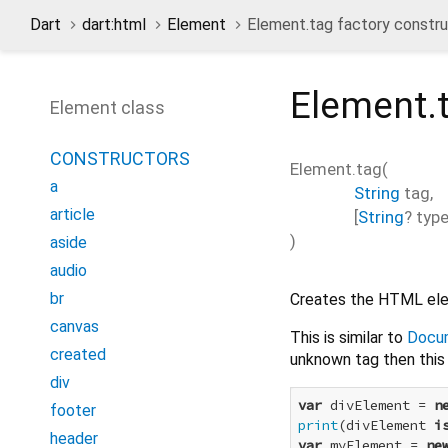
Dart
dart:html
Element
Element.tag factory constr
Element.
Element class
CONSTRUCTORS
Element.tag
(
a
String
tag
,
article
[
String
?
typ
)
aside
audio
br
Creates the HTML ele
canvas
This is similar to
Docu
created
unknown tag then this 
div
var
 divElement = 
n
footer
print
(divElement 
i
header
var
 myElement = 
ne