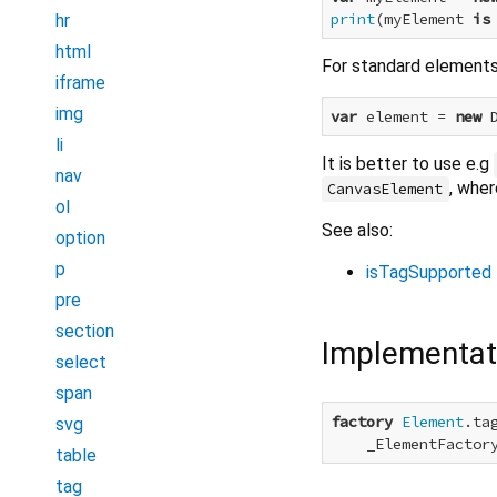
print
(myElement 
is
hr
html
For standard elements 
iframe
img
var
 element = 
new
li
It is better to use e.g
nav
, whe
CanvasElement
ol
See also:
option
p
isTagSupported
pre
section
Implementat
select
span
factory
Element
.ta
svg
    _ElementFactor
table
tag