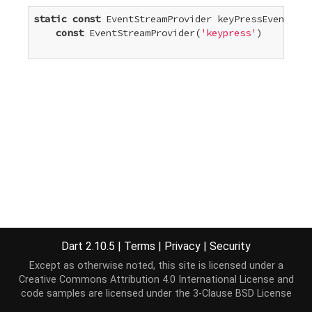
static
const
 EventStreamProvider
 keyPressEvent =

const
 EventStreamProvider
(
'keypress'
)

Dart 2.10.5
|
Terms
|
Privacy
|
Security
Except as otherwise noted, this site is licensed under a
Creative Commons Attribution 4.0 International License
and
code samples are licensed under the
3-Clause BSD License