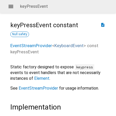
keyPressEvent
keyPressEvent
constant
description
Null safety
EventStreamProvider
<
KeyboardEvent
>
const
keyPressEvent
Static factory designed to expose
keypress
events to event handlers that are not necessarily
instances of
Element
.
See
EventStreamProvider
for usage information.
Implementation