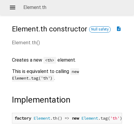
Element.th
Element.th
constructor
description
Null safety
Element.th
(
)
Creates a new
element.
<th>
This is equivalent to calling
new
.
Element.tag('th')
Implementation
factory
Element
.th() => 
new
Element
.tag(
'th'
);