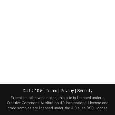
Dart 2.10.5
|
Terms
|
Privacy
|
Security
Except as otherwise noted, this site is licensed under a
Creative Commons Attribution 4.0 International License
and
code samples are licensed under the
3-Clause BSD License