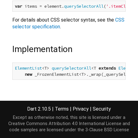
var
 items = element.
querySelectorAll
(
'.itemClassNa
For details about CSS selector syntax, see the
CSS
selector specification
.
Implementation
ElementList
<T> 
querySelectorAll
<T 
extends
Element
>
new
 _FrozenElementList<T>._wrap(_querySelector
Dart 2.10.5
|
Terms
|
Privacy
|
Security
Except as otherwise noted, this site is licensed under a
Creative Commons Attribution 4.0 International License
and
code samples are licensed under the
3-Clause BSD License