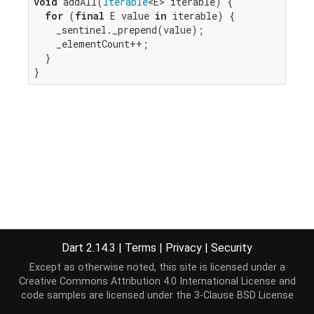
void
 addAll(
Iterable
<E> iterable) {

for
 (
final
 E value 
in
 iterable) {

    _sentinel._prepend(value);

    _elementCount++;

  }

}
Dart 2.14.3
|
Terms
|
Privacy
|
Security
Except as otherwise noted, this site is licensed under a
Creative Commons Attribution 4.0 International License
and
code samples are licensed under the
3-Clause BSD License