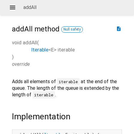
addAll
addAll
method
description
Null safety
void
addAll
(
Iterable
<
E
>
iterable
)
override
Adds all elements of
at the end of the
iterable
queue. The length of the queue is extended by the
length of
.
iterable
Implementation