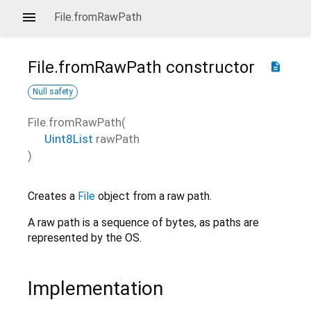
File.fromRawPath
File.fromRawPath
constructor
description
Null safety
File.fromRawPath
(
Uint8List
rawPath
)
Creates a
File
object from a raw path.
A raw path is a sequence of bytes, as paths are
represented by the OS.
Implementation