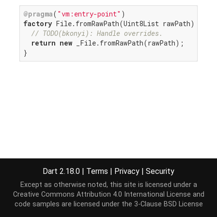
@pragma
(
"vm:entry-point"
factory
 File.fromRawPath(Uint8List rawPath) {

// TODO(bkonyi): Handle overrides.
return
new
 _File.fromRawPath(rawPath);

}
Dart 2.18.0
|
Terms
|
Privacy
|
Security
Except as otherwise noted, this site is licensed under a
Creative Commons Attribution 4.0 International License
and
code samples are licensed under the
3-Clause BSD License