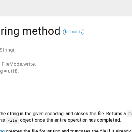
ring
method
Null safety
String
(
=
FileMode.write
,
ng
=
utf8
,
}
.
the string in the given encoding, and closes the file. Returns a
F
his
object once the entire operation has completed.
File
ing
creates the file for writing and truncates the file if it already 