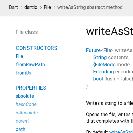
Dart
dart:io
File
writeAsString abstract method
writeAsSt
File class
CONSTRUCTORS
Future
<
File
>
writeAs
File
String
contents
,
{
FileMode
mode
fromRawPath
Encoding
encodi
fromUri
bool
flush
=
false
)
PROPERTIES
absolute
Writes a string to a file
hashCode
isAbsolute
Opens the file, writes 
that completes with t
parent
path
By default
writeAsStr