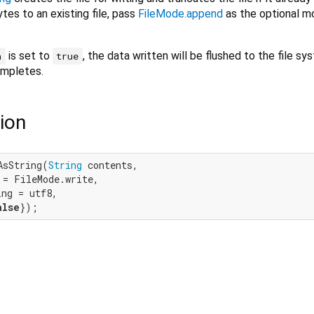
tes to an existing file, pass
FileMode.append
as the optional 
is set to
, the data written will be flushed to the file s
h
true
ompletes.
ion
AsString(
String
 contents,

= FileMode.write,

ng = utf8,

alse
});