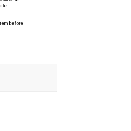
mode
ystem before