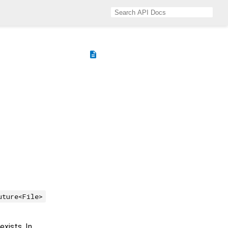
description
uture<File>
exists. In