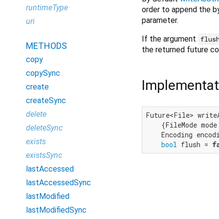
runtimeType
order to append the by
parameter.
uri
If the argument
flus
METHODS
the returned future c
copy
copySync
Implementat
create
createSync
delete
Future<File> write
    {FileMode mode 
deleteSync
    Encoding encodi
exists
bool
 flush = 
f
existsSync
lastAccessed
lastAccessedSync
lastModified
lastModifiedSync