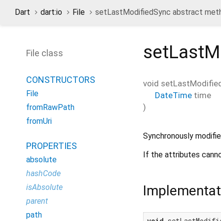
Dart
dart:io
File
setLastModifiedSync abstract met
setLastM
File class
CONSTRUCTORS
void
setLastModifie
File
DateTime
time
)
fromRawPath
fromUri
Synchronously modifies
PROPERTIES
If the attributes cann
absolute
hashCode
Implementat
isAbsolute
parent
path
void
 setLastModifi