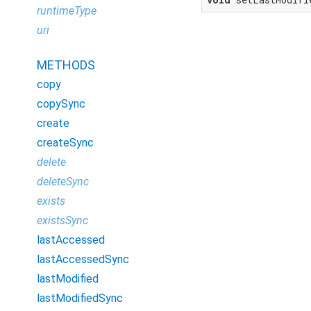
runtimeType
uri
METHODS
copy
copySync
create
createSync
delete
deleteSync
exists
existsSync
lastAccessed
lastAccessedSync
lastModified
lastModifiedSync