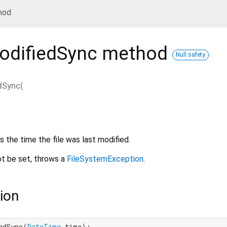
hod
odifiedSync
method
Null safety
dSync
(
 the time the file was last modified.
ot be set, throws a
FileSystemException
.
ion
edSync(
DateTime
 time);