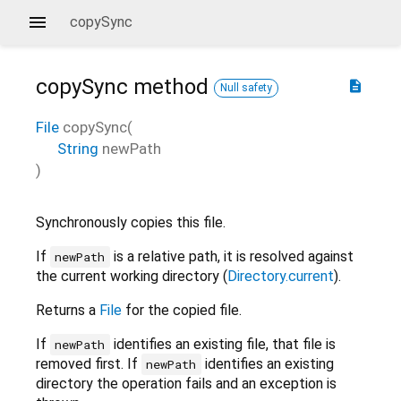
copySync
copySync
method
description
Null safety
File
copySync
(
String
newPath
)
Synchronously copies this file.
If
is a relative path, it is resolved against
newPath
the current working directory (
Directory.current
).
Returns a
File
for the copied file.
If
identifies an existing file, that file is
newPath
removed first. If
identifies an existing
newPath
directory the operation fails and an exception is