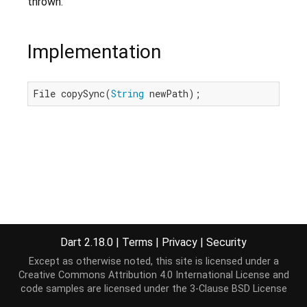
thrown.
Implementation
File copySync(
String
 newPath);
Dart 2.18.0
|
Terms
|
Privacy
|
Security
Except as otherwise noted, this site is licensed under a
Creative Commons Attribution 4.0 International License
and
code samples are licensed under the
3-Clause BSD License