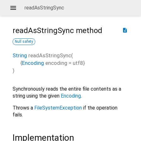
readAsStringSync
readAsStringSync
method
description
Null safety
String
readAsStringSync
(
{
Encoding
encoding
=
utf8
}
)
Synchronously reads the entire file contents as a
string using the given
Encoding
.
Throws a
FileSystemException
if the operation
fails.
Implementation