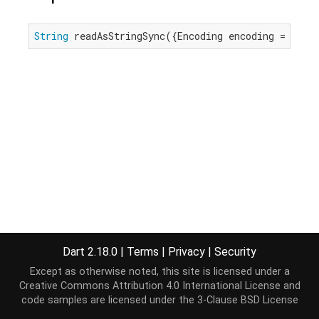
String
 readAsStringSync({Encoding encoding = utf8
Dart 2.18.0
|
Terms
|
Privacy
|
Security
Except as otherwise noted, this site is licensed under a
Creative Commons Attribution 4.0 International License
and
code samples are licensed under the
3-Clause BSD License