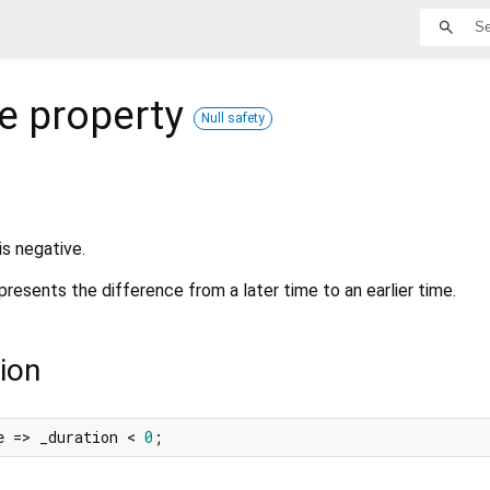
e
property
Null safety
is negative.
presents the difference from a later time to an earlier time.
ion
e => _duration < 
0
;