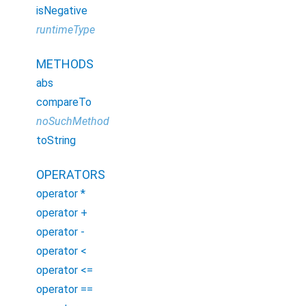
isNegative
runtimeType
METHODS
abs
compareTo
noSuchMethod
toString
OPERATORS
operator *
operator +
operator -
operator <
operator <=
operator ==