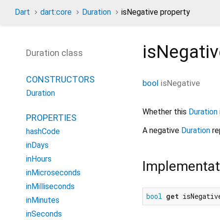
Dart
dart:core
Duration
isNegative property
isNegativ
Duration class
CONSTRUCTORS
bool
isNegative
Duration
Whether this
Duration
PROPERTIES
A negative
Duration
re
hashCode
inDays
inHours
Implementat
inMicroseconds
inMilliseconds
bool
get
 isNegativ
inMinutes
inSeconds