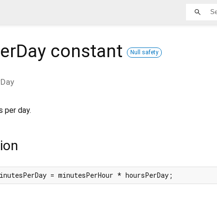
erDay
constant
Null safety
rDay
 per day.
ion
inutesPerDay = minutesPerHour * hoursPerDay;