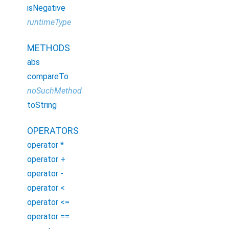
isNegative
runtimeType
METHODS
abs
compareTo
noSuchMethod
toString
OPERATORS
operator *
operator +
operator -
operator <
operator <=
operator ==