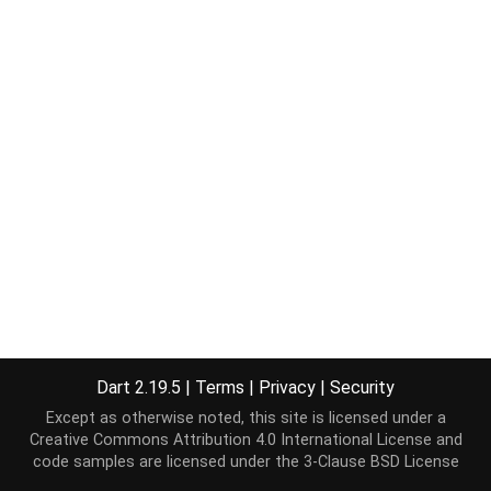
Dart 2.19.5
|
Terms
|
Privacy
|
Security
Except as otherwise noted, this site is licensed under a
Creative Commons Attribution 4.0 International License
and
code samples are licensed under the
3-Clause BSD License