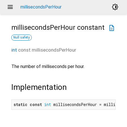
menu
brightness_4
millisecondsPerHour
millisecondsPerHour
constant
description
Null safety
int
const
millisecondsPerHour
The number of milliseconds per hour.
Implementation
static
const
int
 millisecondsPerHour = milliseco