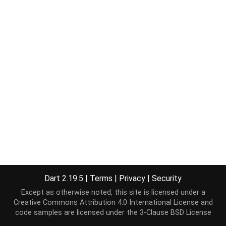
Dart 2.19.5
|
Terms
|
Privacy
|
Security
Except as otherwise noted, this site is licensed under a
Creative Commons Attribution 4.0 International License
and
code samples are licensed under the
3-Clause BSD License