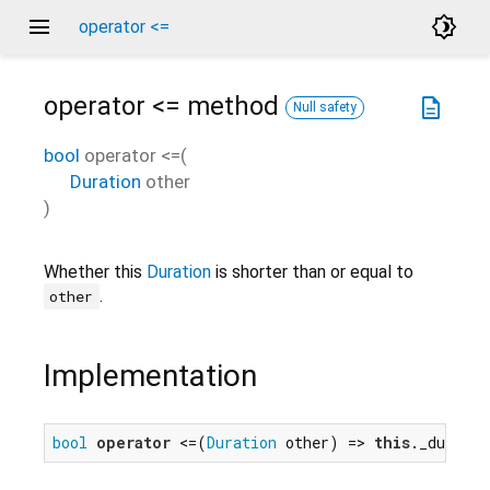
menu
brightness_4
operator <=
operator <=
method
description
Null safety
bool
operator <=
(
Duration
other
)
Whether this
Duration
is shorter than or equal to
.
other
Implementation
bool
operator
 <=(
Duration
 other) => 
this
._duratio