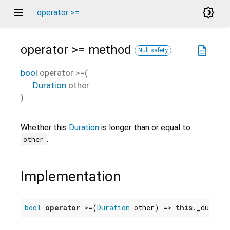
menu
brightness_4
operator >=
operator >=
method
description
Null safety
bool
operator >=
(
Duration
other
)
Whether this
Duration
is longer than or equal to
.
other
Implementation
bool
operator
 >=(
Duration
 other) => 
this
._duratio