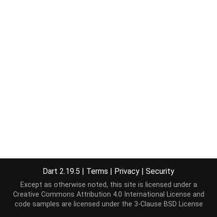
Dart 2.19.5
|
Terms
|
Privacy
|
Security
Except as otherwise noted, this site is licensed under a
Creative Commons Attribution 4.0 International License
and
code samples are licensed under the
3-Clause BSD License