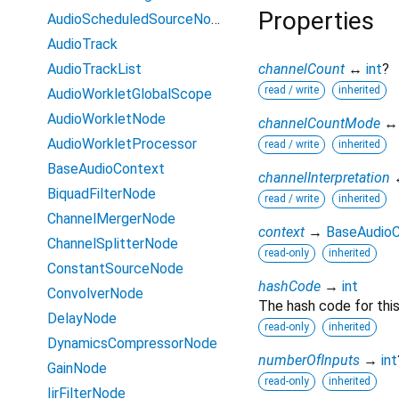
Properties
AudioScheduledSourceNode
AudioTrack
AudioTrackList
channelCount
↔
int
?
read / write
inherited
AudioWorkletGlobalScope
AudioWorkletNode
channelCountMode
AudioWorkletProcessor
read / write
inherited
BaseAudioContext
channelInterpretation
BiquadFilterNode
read / write
inherited
ChannelMergerNode
context
→
BaseAudio
ChannelSplitterNode
read-only
inherited
ConstantSourceNode
hashCode
→
int
ConvolverNode
The hash code for this
DelayNode
read-only
inherited
DynamicsCompressorNode
numberOfInputs
→
int
GainNode
read-only
inherited
IirFilterNode