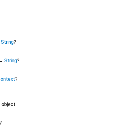
↔
String
?
↔
String
?
Context
?
 object.
?