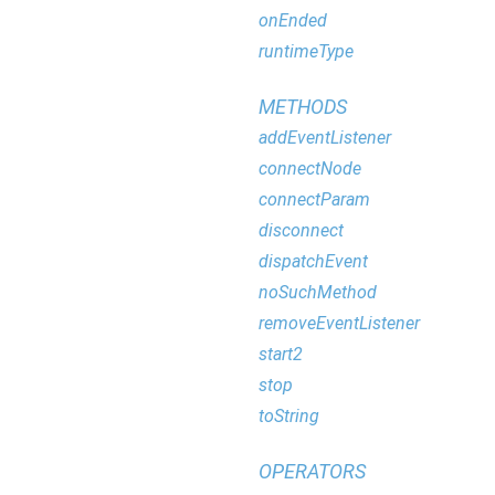
onEnded
runtimeType
METHODS
addEventListener
connectNode
connectParam
disconnect
dispatchEvent
noSuchMethod
removeEventListener
start2
stop
toString
OPERATORS