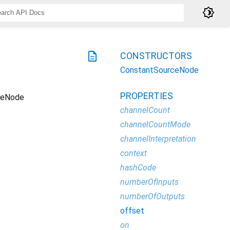
brightness_4
description
CONSTRUCTORS
ConstantSourceNode
PROPERTIES
ceNode
channelCount
channelCountMode
channelInterpretation
context
hashCode
numberOfInputs
numberOfOutputs
offset
on