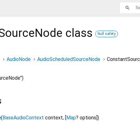
tSourceNode
class
Null safety
AudioNode
AudioScheduledSourceNode
ConstantSour
urceNode")
s
e
(
BaseAudioContext
context
,
[
Map
?
options
]
)