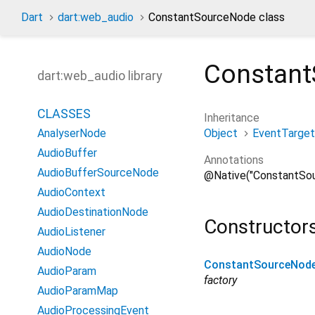
Dart
dart:web_audio
ConstantSourceNode class
Constan
dart:web_audio library
CLASSES
Inheritance
Object
EventTarget
AnalyserNode
AudioBuffer
Annotations
AudioBufferSourceNode
@Native("ConstantSo
AudioContext
AudioDestinationNode
Constructor
AudioListener
AudioNode
ConstantSourceNod
AudioParam
factory
AudioParamMap
AudioProcessingEvent