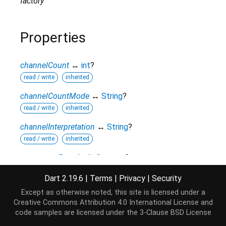
factory
Properties
channelCount
↔
int
?
read / write
inherited
channelCountMode
↔
String
?
read / write
inherited
channelInterpretation
↔
String
?
read / write
inherited
context
→
BaseAudioContext
?
read-only
inherited
Dart 2.19.6
|
Terms
|
Privacy
|
Security
curve
↔
Float32List
?
Except as otherwise noted, this site is licensed under a
read / write
Creative Commons Attribution 4.0 International License
and
code samples are licensed under the
3-Clause BSD License
hashCode
→
int