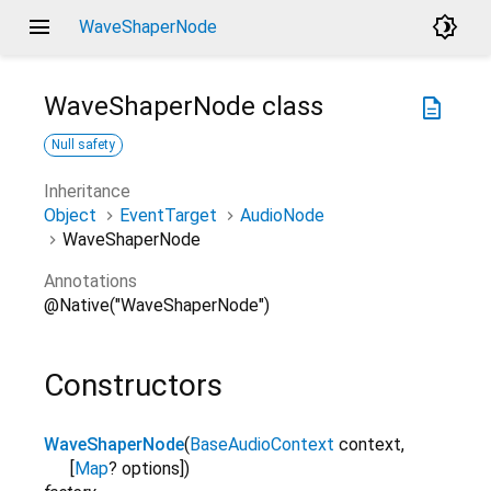
menu
brightness_4
WaveShaperNode
WaveShaperNode
class
description
Null safety
Inheritance
Object
EventTarget
AudioNode
WaveShaperNode
Annotations
@Native("WaveShaperNode")
Constructors
WaveShaperNode
(
BaseAudioContext
context
,
[
Map
?
options
]
)