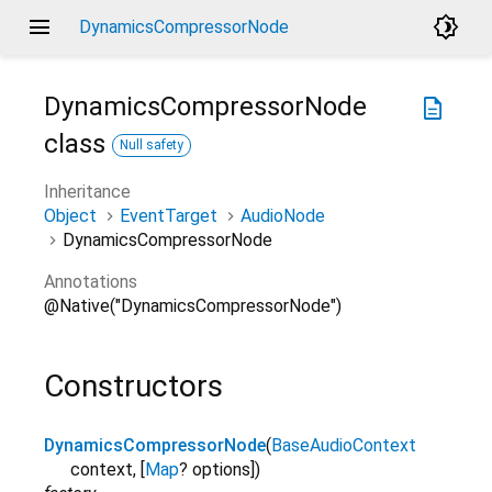
menu
brightness_4
DynamicsCompressorNode
DynamicsCompressorNode
description
class
Null safety
Inheritance
Object
EventTarget
AudioNode
DynamicsCompressorNode
Annotations
@Native("DynamicsCompressorNode")
Constructors
DynamicsCompressorNode
(
BaseAudioContext
context
,
[
Map
?
options
]
)