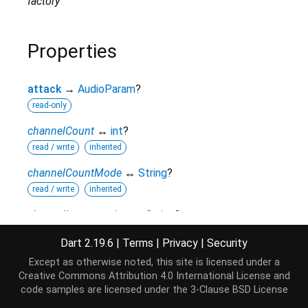
factory
Properties
attack
→
AudioParam
?
read-only
channelCount
↔
int
?
read / write
inherited
channelCountMode
↔
String
?
read / write
inherited
channelInterpretation
↔
String
?
read / write
inherited
Dart 2.19.6
|
Terms
|
Privacy
|
Security
context
→
BaseAudioContext
?
Except as otherwise noted, this site is licensed under a
read-only
inherited
Creative Commons Attribution 4.0 International License
and
code samples are licensed under the
3-Clause BSD License
hashCode
→
int