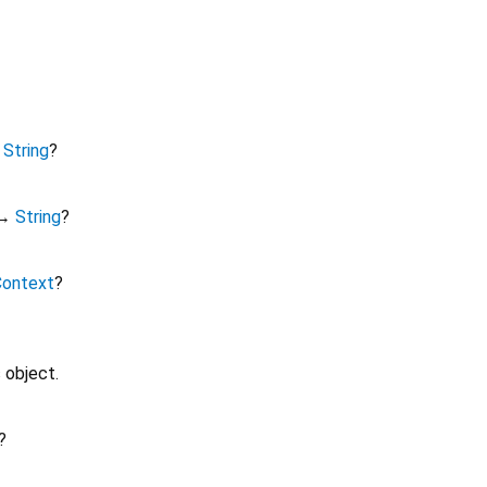
↔
String
?
↔
String
?
Context
?
 object.
?