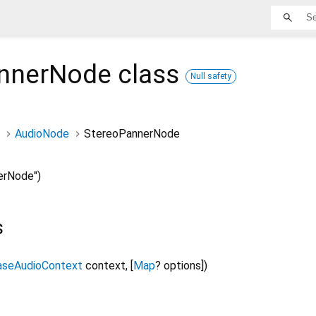
nnerNode
class
Null safety
AudioNode
StereoPannerNode
erNode")
s
aseAudioContext
context
,
[
Map
?
options
]
)