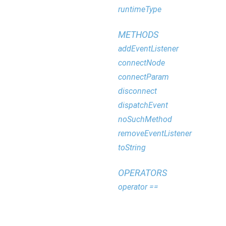
runtimeType
METHODS
addEventListener
connectNode
connectParam
disconnect
dispatchEvent
noSuchMethod
removeEventListener
toString
OPERATORS
operator ==