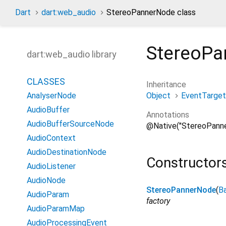
Dart
dart:web_audio
StereoPannerNode class
StereoPa
dart:web_audio library
CLASSES
Inheritance
Object
EventTarget
AnalyserNode
AudioBuffer
Annotations
AudioBufferSourceNode
@Native("StereoPann
AudioContext
AudioDestinationNode
Constructor
AudioListener
AudioNode
StereoPannerNode
(
B
AudioParam
factory
AudioParamMap
AudioProcessingEvent