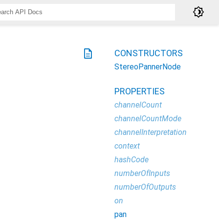
brightness_4
description
CONSTRUCTORS
StereoPannerNode
PROPERTIES
channelCount
channelCountMode
channelInterpretation
context
hashCode
numberOfInputs
numberOfOutputs
on
pan