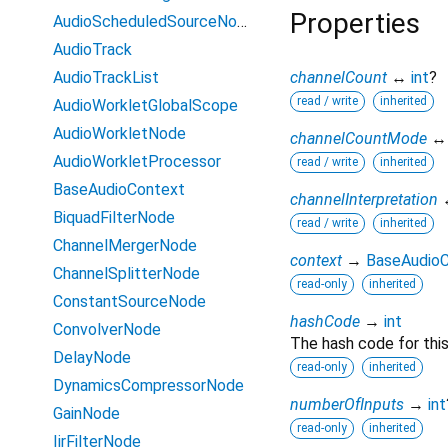
Properties
AudioScheduledSourceNode
AudioTrack
AudioTrackList
channelCount
↔
int
?
read / write
inherited
AudioWorkletGlobalScope
AudioWorkletNode
channelCountMode
AudioWorkletProcessor
read / write
inherited
BaseAudioContext
channelInterpretation
BiquadFilterNode
read / write
inherited
ChannelMergerNode
context
→
BaseAudio
ChannelSplitterNode
read-only
inherited
ConstantSourceNode
hashCode
→
int
ConvolverNode
The hash code for this
DelayNode
read-only
inherited
DynamicsCompressorNode
numberOfInputs
→
int
GainNode
read-only
inherited
IirFilterNode