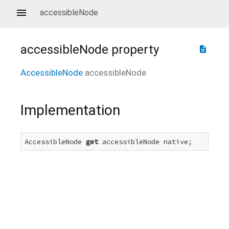
accessibleNode
accessibleNode
property
description
AccessibleNode
accessibleNode
Implementation
AccessibleNode 
get
 accessibleNode native;