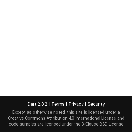
Dart 2.8.2
|
Terms
|
Privacy
|
Security
Except as otherwise noted, this site is licensed under a
Creative Commons Attribution 4.0 International License
and
code samples are licensed under the
3-Clause BSD License