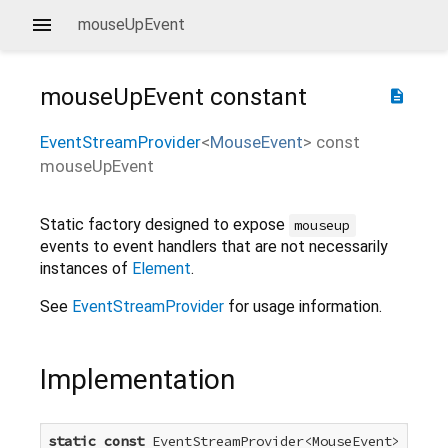
mouseUpEvent
mouseUpEvent
constant
description
EventStreamProvider
<
MouseEvent
>
const
mouseUpEvent
Static factory designed to expose
mouseup
events to event handlers that are not necessarily
instances of
Element
.
See
EventStreamProvider
for usage information.
Implementation
static
const
 EventStreamProvider<MouseEvent> mouse