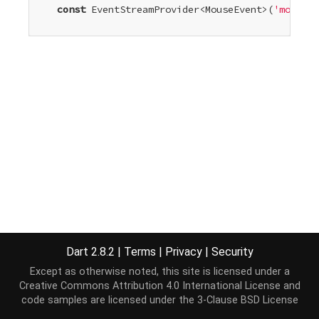
const
 EventStreamProvider<MouseEvent>(
'mouseup
Dart 2.8.2
|
Terms
|
Privacy
|
Security
Except as otherwise noted, this site is licensed under a
Creative Commons Attribution 4.0 International License
and
code samples are licensed under the
3-Clause BSD License