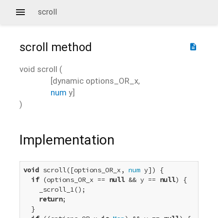
scroll
scroll
method
description
void
scroll
(
[
dynamic
options_OR_x
,
num
y
]
)
Implementation
void
 scroll([options_OR_x, 
num
 y]) {

if
 (options_OR_x == 
null
 && y == 
null
) {

    _scroll_1();

return
;

  }
