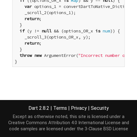
if
 ((options_OR_x 
is
Map
) && y == 
null
) {

var
 options_1 = convertDartToNative_Dictionary
    _scroll_2(options_1);

return
;

  }

if
 (y != 
null
 && (options_OR_x 
is
num
)) {

    _scroll_3(options_OR_x, y);

return
;

  }

throw
new
 ArgumentError(
"Incorrect number or typ
}
Dart 2.8.2
|
Terms
|
Privacy
|
Security
Except as otherwise noted, this site is licensed under a
Creative Commons Attribution 4.0 International License
and
code samples are licensed under the
3-Clause BSD License