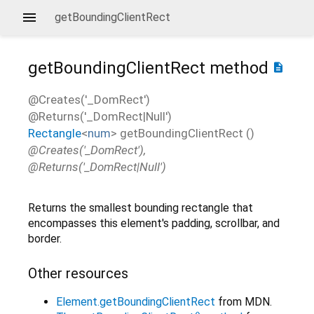
getBoundingClientRect
getBoundingClientRect
method
description
@Creates('_DomRect')
@Returns('_DomRect|Null')
Rectangle
<
num
>
getBoundingClientRect
(
)
@Creates('_DomRect'),
@Returns('_DomRect|Null')
Returns the smallest bounding rectangle that
encompasses this element's padding, scrollbar, and
border.
Other resources
Element.getBoundingClientRect
from MDN.