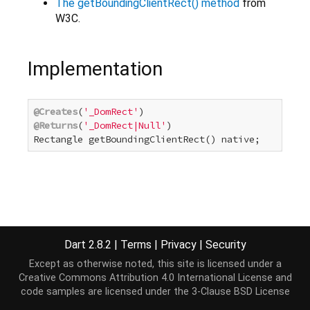
The getBoundingClientRect() method
from
W3C.
Implementation
@Creates
(
'_DomRect'
@Returns
(
'_DomRect|Null'
)

Rectangle getBoundingClientRect() native;
Dart 2.8.2
|
Terms
|
Privacy
|
Security
Except as otherwise noted, this site is licensed under a
Creative Commons Attribution 4.0 International License
and
code samples are licensed under the
3-Clause BSD License