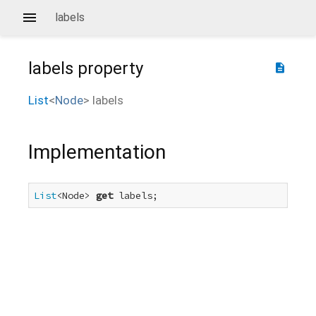
labels
labels
property
description
List
<
Node
>
labels
Implementation
List
<Node> 
get
 labels;