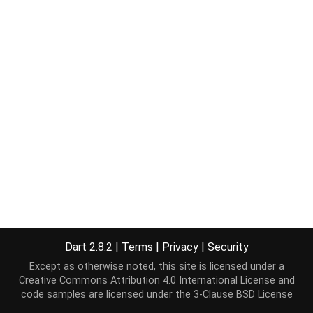
Dart 2.8.2
|
Terms
|
Privacy
|
Security
Except as otherwise noted, this site is licensed under a
Creative Commons Attribution 4.0 International License
and
code samples are licensed under the
3-Clause BSD License