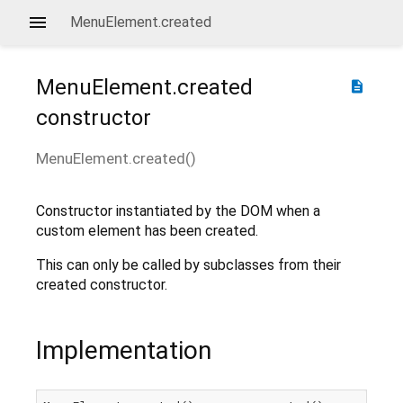
MenuElement.created
MenuElement.created
description
constructor
MenuElement.created
(
)
Constructor instantiated by the DOM when a
custom element has been created.
This can only be called by subclasses from their
created constructor.
Implementation