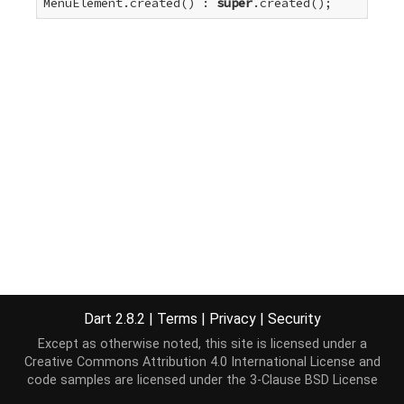
MenuElement.created() : 
super
.created();
Dart 2.8.2
|
Terms
|
Privacy
|
Security
Except as otherwise noted, this site is licensed under a
Creative Commons Attribution 4.0 International License
and
code samples are licensed under the
3-Clause BSD License