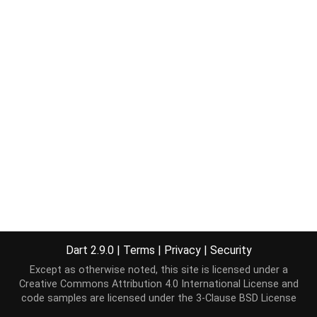
Dart 2.9.0
|
Terms
|
Privacy
|
Security
Except as otherwise noted, this site is licensed under a
Creative Commons Attribution 4.0 International License
and
code samples are licensed under the
3-Clause BSD License