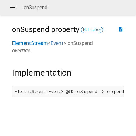
onSuspend
onSuspend
property
description
Null safety
ElementStream
<
Event
>
onSuspend
override
Implementation
ElementStream<Event> 
get
 onSuspend => suspendEvent