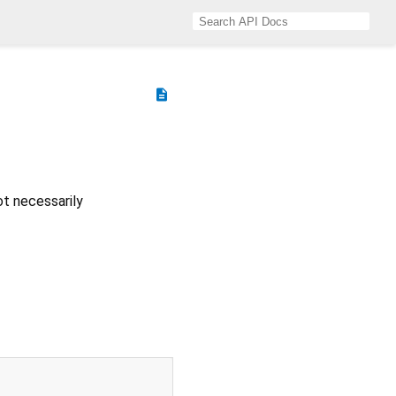
description
ot necessarily