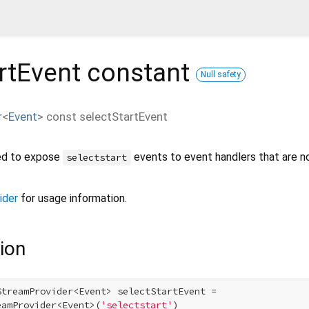
rtEvent
constant
Null safety
r
<
Event
>
const
selectStartEvent
ned to expose
events to event handlers that are n
selectstart
ider
for usage information.
ion
StreamProvider<Event> selectStartEvent =

eamProvider<Event>(
'selectstart'
)
