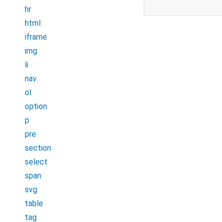
hr
html
iframe
img
li
nav
ol
option
p
pre
section
select
span
svg
table
tag