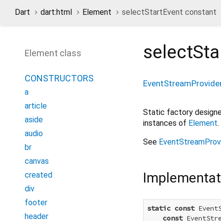
Dart
dart:html
Element
selectStartEvent constant
selectSta
Element class
CONSTRUCTORS
EventStreamProvide
a
article
Static factory desig
aside
instances of
Element
.
audio
See
EventStreamProv
br
canvas
Implementat
created
div
footer
static
const
 Event
header
const
 EventStr