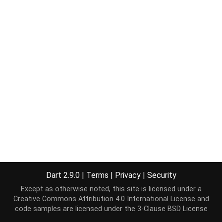
Dart 2.9.0
|
Terms
|
Privacy
|
Security
Except as otherwise noted, this site is licensed under a
Creative Commons Attribution 4.0 International License
and
code samples are licensed under the
3-Clause BSD License