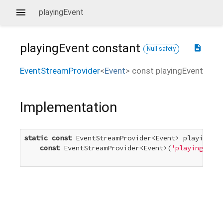
playingEvent
playingEvent
constant
description
Null safety
EventStreamProvider
<
Event
>
const
playingEvent
Implementation
static
const
 EventStreamProvider<Event> playingEve
const
 EventStreamProvider<Event>(
'playing'
)
