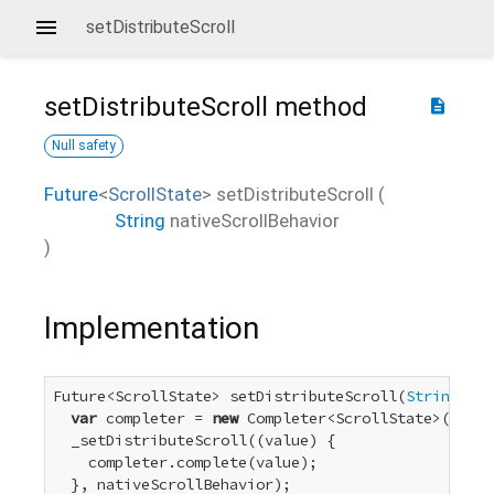
setDistributeScroll
setDistributeScroll
method
description
Null safety
Future
<
ScrollState
>
setDistributeScroll
(
String
nativeScrollBehavior
)
Implementation
Future<ScrollState> setDistributeScroll(
String
 nat
var
 completer = 
new
 Completer<ScrollState>();

  _setDistributeScroll((value) {

    completer.complete(value);

  }, nativeScrollBehavior);
